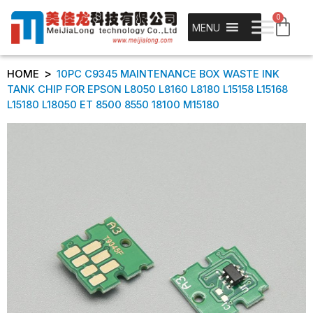
0
MENU
>
HOME
10PC C9345 MAINTENANCE BOX WASTE INK
TANK CHIP FOR EPSON L8050 L8160 L8180 L15158 L15168
L15180 L18050 ET 8500 8550 18100 M15180