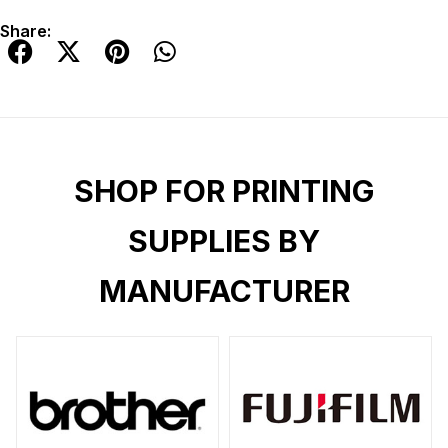
Share:
SHOP FOR PRINTING
SUPPLIES BY
MANUFACTURER