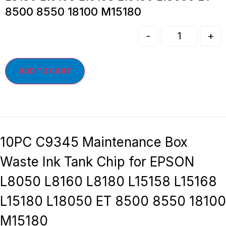
8500 8550 18100 M15180
-
+
ADD TO CART
10PC C9345 Maintenance Box
Waste Ink Tank Chip for EPSON
L8050 L8160 L8180 L15158 L15168
L15180 L18050 ET 8500 8550 18100
M15180