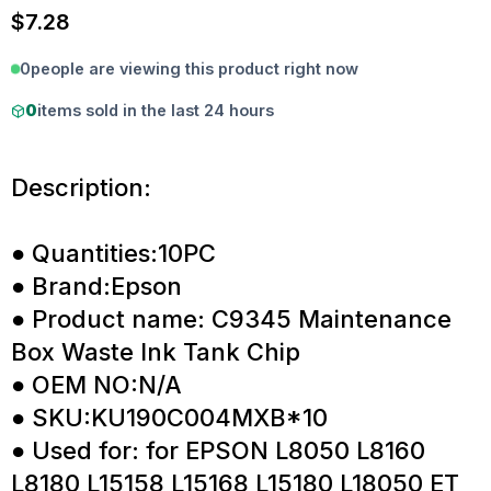
$
7.28
0
people are viewing this product right now
0
items sold in the last 24 hours
Description:
● Quantities:10PC
● Brand:Epson
● Product name: C9345 Maintenance
Box Waste Ink Tank Chip
● OEM NO:N/A
● SKU:KU190C004MXB*10
● Used for: for EPSON L8050 L8160
L8180 L15158 L15168 L15180 L18050 ET