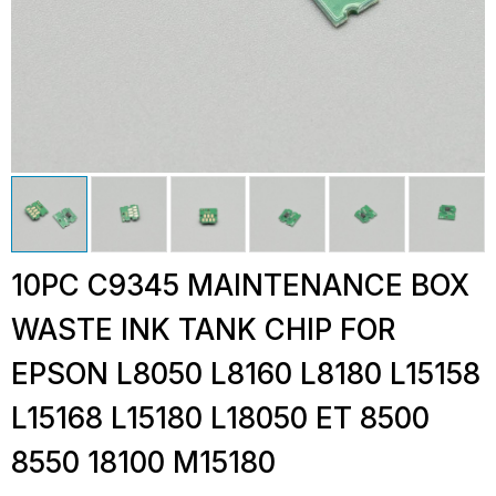
10PC C9345 MAINTENANCE BOX
WASTE INK TANK CHIP FOR
EPSON L8050 L8160 L8180 L15158
L15168 L15180 L18050 ET 8500
8550 18100 M15180