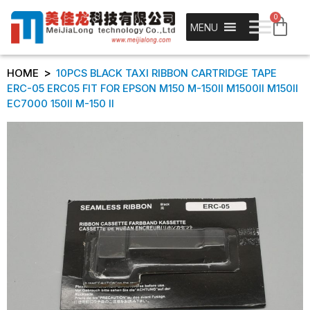
0
MENU
>
HOME
10PCS BLACK TAXI RIBBON CARTRIDGE TAPE
ERC-05 ERC05 FIT FOR EPSON M150 M-150II M1500II M150II
EC7000 150II M-150 II