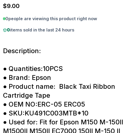
$
9.00
0
people are viewing this product right now
0
items sold in the last 24 hours
Description:
● Quantities:10PCS
● Brand: Epson
● Product name: Black Taxi Ribbon
Cartridge Tape
● OEM NO:ERC-05 ERC05
● SKU:KU491C003MTB*10
● Used for: Fit for Epson M150 M-150II
M1500II M150II EC7000 150II M-150 II