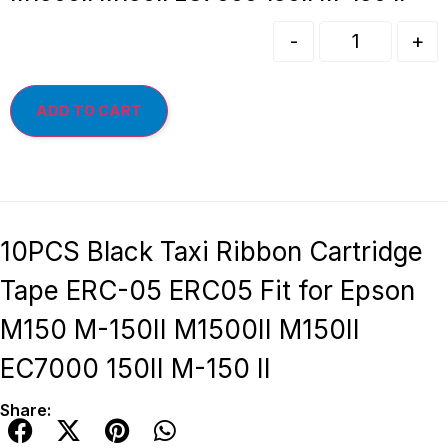
-
+
ADD TO CART
10PCS Black Taxi Ribbon Cartridge
Tape ERC-05 ERC05 Fit for Epson
M150 M-150II M1500II M150II
EC7000 150II M-150 II
Share: