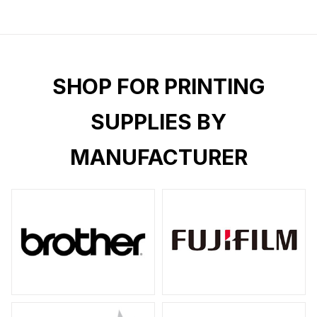
SHOP FOR PRINTING
SUPPLIES BY
MANUFACTURER