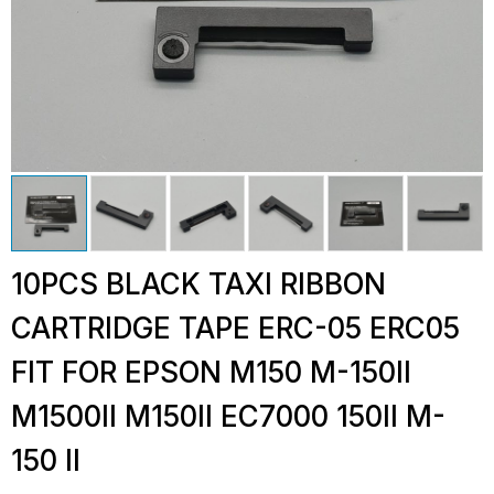
10PCS BLACK TAXI RIBBON
CARTRIDGE TAPE ERC-05 ERC05
FIT FOR EPSON M150 M-150II
M1500II M150II EC7000 150II M-
150 II