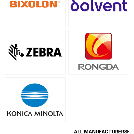
ALL MANUFACTURERS