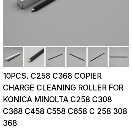
10PCS. C258 C368 COPIER
CHARGE CLEANING ROLLER FOR
KONICA MINOLTA C258 C308
C368 C458 C558 C658 C 258 308
368