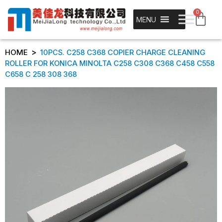
0
MENU
>
HOME
10PCS. C258 C368 COPIER CHARGE CLEANING
ROLLER FOR KONICA MINOLTA C258 C308 C368 C458 C558
C658 C 258 308 368