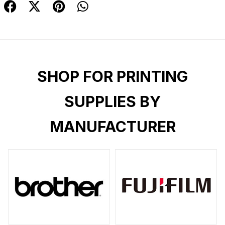
SHOP FOR PRINTING
SUPPLIES BY
MANUFACTURER