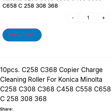
C658 C 258 308 368
-
+
ADD TO CART
10pcs. C258 C368 Copier Charge
Cleaning Roller For Konica Minolta
C258 C308 C368 C458 C558 C658
C 258 308 368
Share: