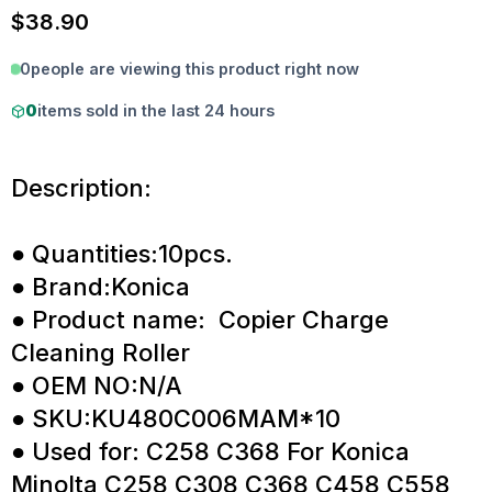
$
38.90
0
people are viewing this product right now
0
items sold in the last 24 hours
Description:
● Quantities:10pcs.
● Brand:Konica
● Product name: Copier Charge
Cleaning Roller
● OEM NO:N/A
● SKU:KU480C006MAM*10
● Used for: C258 C368 For Konica
Minolta C258 C308 C368 C458 C558