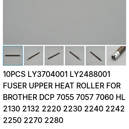
10PCS LY3704001 LY2488001
FUSER UPPER HEAT ROLLER FOR
BROTHER DCP 7055 7057 7060 HL
2130 2132 2220 2230 2240 2242
2250 2270 2280