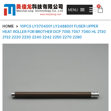
0
MENU
>
HOME
10PCS LY3704001 LY2488001 FUSER UPPER
HEAT ROLLER FOR BROTHER DCP 7055 7057 7060 HL 2130
2132 2220 2230 2240 2242 2250 2270 2280