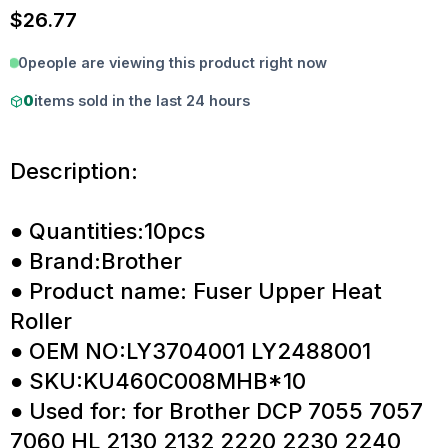
$
26.77
0
people are viewing this product right now
0
items sold in the last 24 hours
Description:
● Quantities:10pcs
● Brand:Brother
● Product name: Fuser Upper Heat
Roller
● OEM NO:LY3704001 LY2488001
● SKU:KU460C008MHB*10
● Used for: for Brother DCP 7055 7057
7060 HL 2130 2132 2220 2230 2240