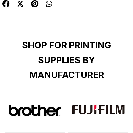
SHOP FOR PRINTING
SUPPLIES BY
MANUFACTURER