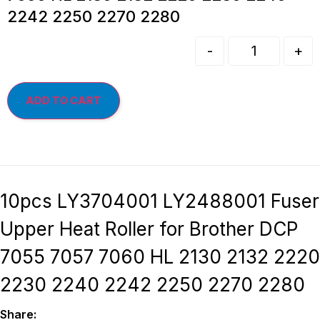
2242 2250 2270 2280
-
+
ADD TO CART
10pcs LY3704001 LY2488001 Fuser
Upper Heat Roller for Brother DCP
7055 7057 7060 HL 2130 2132 2220
2230 2240 2242 2250 2270 2280
Share: