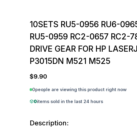
10SETS RU5-0956 RU6-096
RU5-0959 RC2-0657 RC2-7
DRIVE GEAR FOR HP LASERJ
P3015DN M521 M525
$
9.90
0
people are viewing this product right now
0
items sold in the last 24 hours
Description: