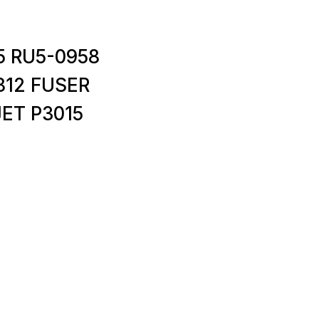
5 RU5-0958
812 FUSER
ET P3015