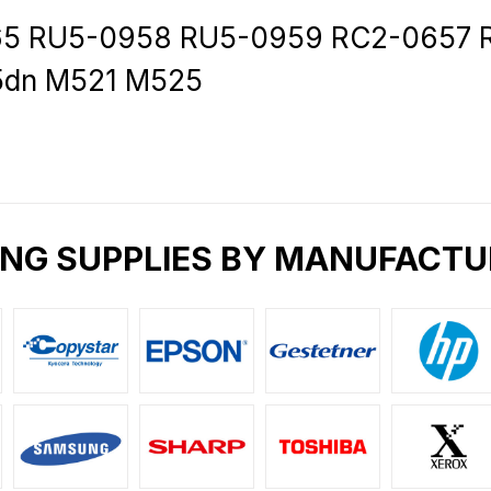
 RU5-0958 RU5-0959 RC2-0657 RC
15dn M521 M525
ING SUPPLIES BY MANUFACTU