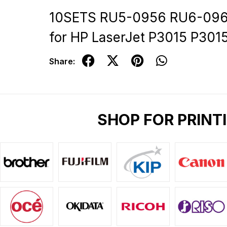
10SETS RU5-0956 RU6-0965
for HP LaserJet P3015 P30
Share:
SHOP FOR PRINT