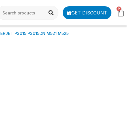
0
GET DISCOUNT
SERJET P3015 P3015DN M521 M525