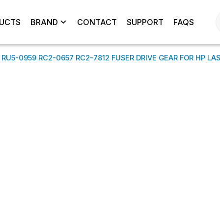
UCTS
BRAND
CONTACT
SUPPORT
FAQS
 RU5-0959 RC2-0657 RC2-7812 FUSER DRIVE GEAR FOR HP LA