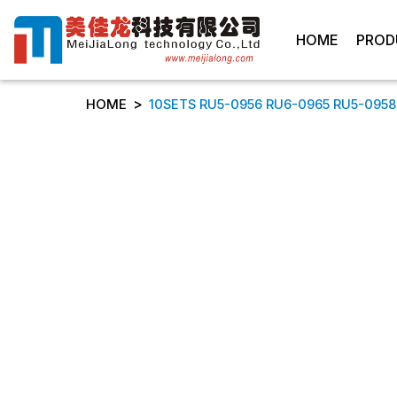
HOME
PROD
>
HOME
10SETS RU5-0956 RU6-0965 RU5-0958