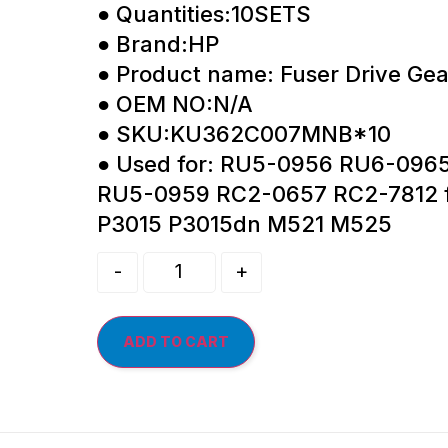
● Quantities:10SETS
● Brand:HP
● Product name: Fuser Drive Gea
● OEM NO:N/A
● SKU:KU362C007MNB*10
● Used for: RU5-0956 RU6-096
RU5-0959 RC2-0657 RC2-7812 f
P3015 P3015dn M521 M525
-
+
ADD TO CART