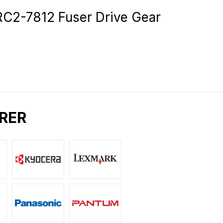
2-7812 Fuser Drive Gear
RER