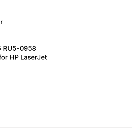
r
5 RU5-0958
or HP LaserJet