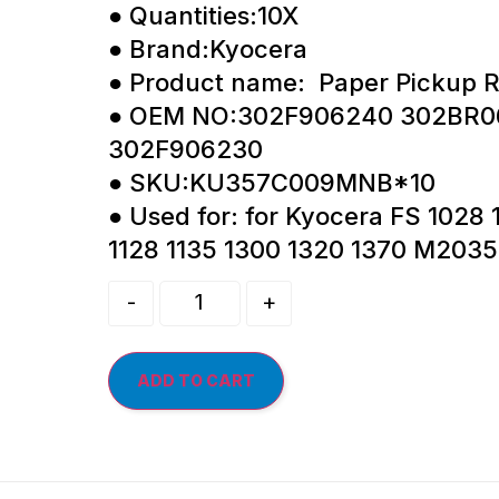
● Quantities:10X
● Brand:Kyocera
● Product name: Paper Pickup R
● OEM NO:302F906240 302BR0
302F906230
● SKU:KU357C009MNB*10
● Used for: for Kyocera FS 1028 
1128 1135 1300 1320 1370 M203
-
+
ADD TO CART