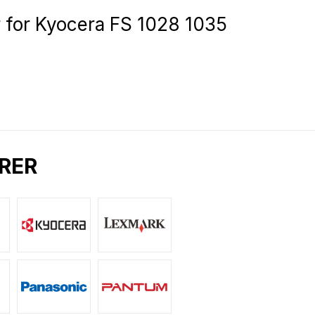
for Kyocera FS 1028 1035
RER