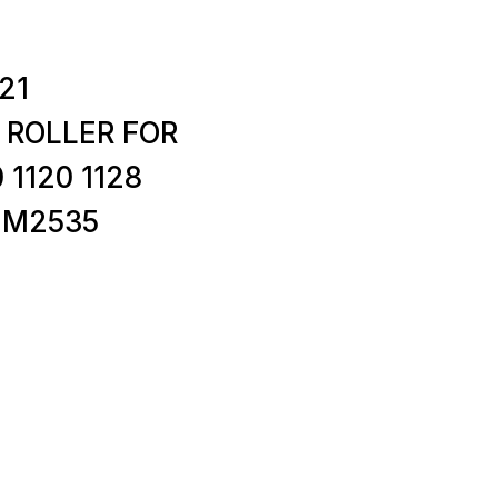
21
 ROLLER FOR
 1120 1128
5 M2535