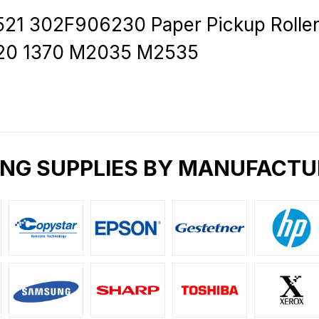
 302F906230 Paper Pickup Roller 
1320 1370 M2035 M2535
ING SUPPLIES BY MANUFACTU