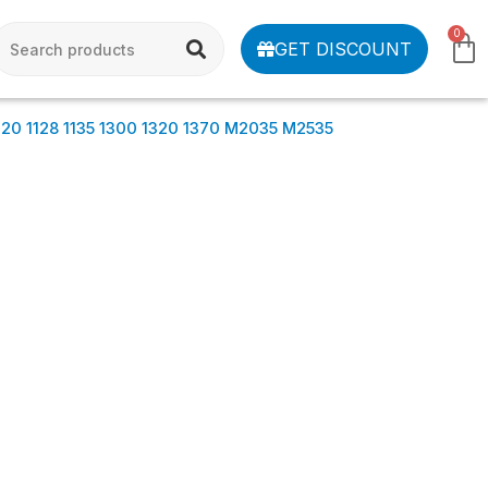
0
GET DISCOUNT
0 1128 1135 1300 1320 1370 M2035 M2535