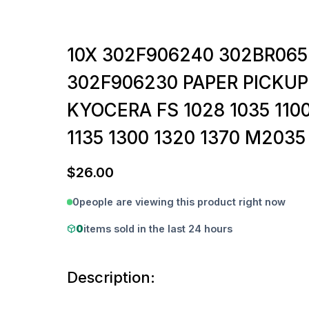
10X 302F906240 302BR065
302F906230 PAPER PICKUP
KYOCERA FS 1028 1035 1100
1135 1300 1320 1370 M203
$
26.00
0
people are viewing this product right now
0
items sold in the last 24 hours
Description: