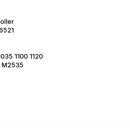
oller
6521
1035 1100 1120
5 M2535