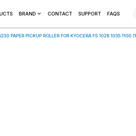
UCTS
BRAND
CONTACT
SUPPORT
FAQS
30 PAPER PICKUP ROLLER FOR KYOCERA FS 1028 1035 1100 112