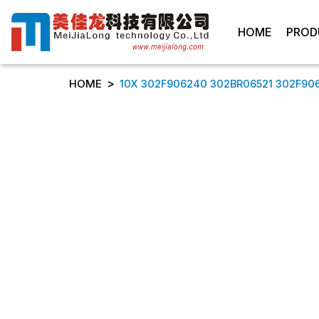
HOME
PROD
>
HOME
10X 302F906240 302BR06521 302F9062