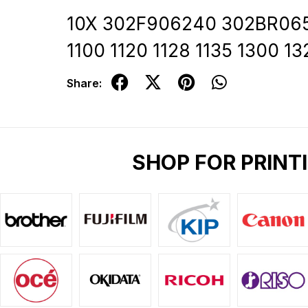
10X 302F906240 302BR06521
1100 1120 1128 1135 1300 
Share:
SHOP FOR PRINT