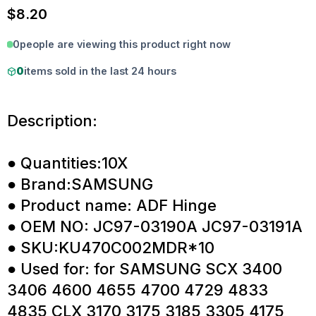
$
8.20
0
people are viewing this product right now
0
items sold in the last 24 hours
Description:
● Quantities:10X
● Brand:SAMSUNG
● Product name: ADF Hinge
● OEM NO: JC97-03190A JC97-03191A
● SKU:KU470C002MDR*10
● Used for: for SAMSUNG SCX 3400
3406 4600 4655 4700 4729 4833
4835 CLX 3170 3175 3185 3305 4175