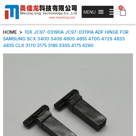
0
MENU
>
HOME
10X JC97-03190A JC97-03191A ADF HINGE FOR
SAMSUNG SCX 3400 3406 4600 4655 4700 4729 4833
4835 CLX 3170 3175 3185 3305 4175 6260