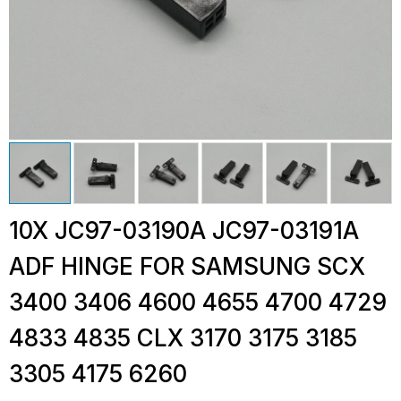
10X JC97-03190A JC97-03191A
ADF HINGE FOR SAMSUNG SCX
3400 3406 4600 4655 4700 4729
4833 4835 CLX 3170 3175 3185
3305 4175 6260