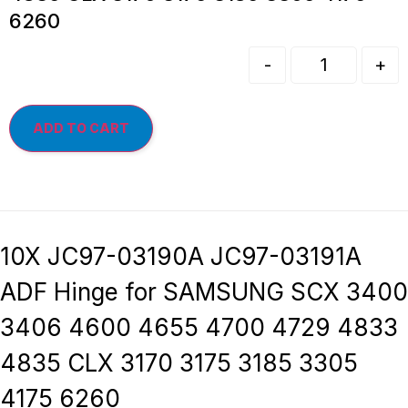
6260
-
+
ADD TO CART
10X JC97-03190A JC97-03191A
ADF Hinge for SAMSUNG SCX 3400
3406 4600 4655 4700 4729 4833
4835 CLX 3170 3175 3185 3305
4175 6260