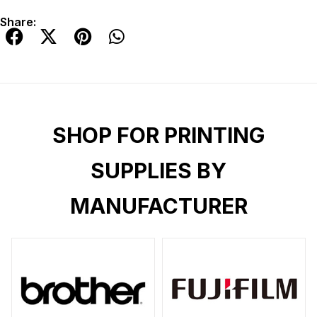
Share:
SHOP FOR PRINTING
SUPPLIES BY
MANUFACTURER