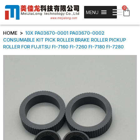
0
MENU
>
HOME
10X PA03670-0001 PA03670-0002
CONSUMABLE KIT PICK ROLLER BRAKE ROLLER PICKUP
ROLLER FOR FUJITSU FI-7160 FI-7260 FI-7180 FI-7280