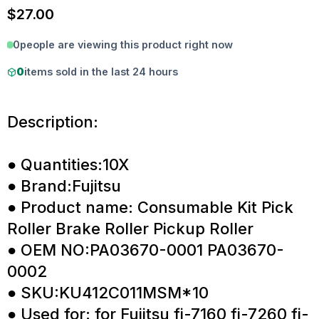
$
27.00
0
people are viewing this product right now
0
items sold in the last 24 hours
Description:
● Quantities:10X
● Brand:Fujitsu
● Product name: Consumable Kit Pick
Roller Brake Roller Pickup Roller
● OEM NO:PA03670-0001 PA03670-
0002
● SKU:KU412C011MSM*10
● Used for: for Fujitsu fi-7160 fi-7260 fi-