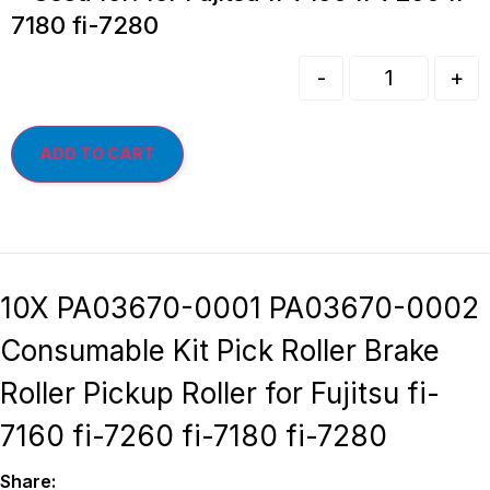
7180 fi-7280
-
+
ADD TO CART
10X PA03670-0001 PA03670-0002
Consumable Kit Pick Roller Brake
Roller Pickup Roller for Fujitsu fi-
7160 fi-7260 fi-7180 fi-7280
Share: