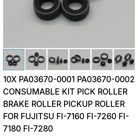
10X PA03670-0001 PA03670-0002
CONSUMABLE KIT PICK ROLLER
BRAKE ROLLER PICKUP ROLLER
FOR FUJITSU FI-7160 FI-7260 FI-
7180 FI-7280