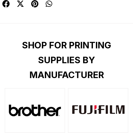
SHOP FOR PRINTING
SUPPLIES BY
MANUFACTURER