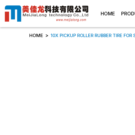
HOME
PROD
>
HOME
10X PICKUP ROLLER RUBBER TIRE FOR 