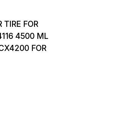
 TIRE FOR
116 4500 ML
SCX4200 FOR