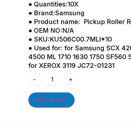
● Quantities:10X
● Brand:Samsung
● Product name: Pickup Roller R
● OEM NO:N/A
● SKU:KU506C00.7MLI*10
● Used for: for Samsung SCX 42
4500 ML 1710 1630 1750 SF560
for XEROX 3119 JC72-01231
-
+
ADD TO CART