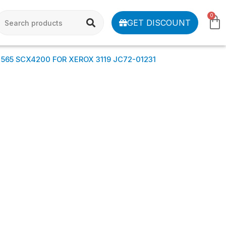
0
GET DISCOUNT
 565 SCX4200 FOR XEROX 3119 JC72-01231