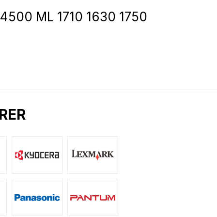
 4500 ML 1710 1630 1750
RER