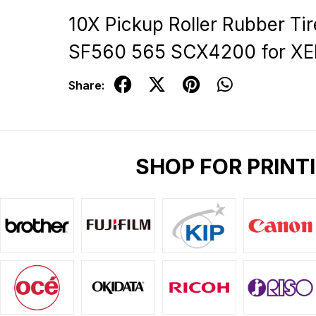
10X Pickup Roller Rubber T
SF560 565 SCX4200 for XE
Share:
SHOP FOR PRINT