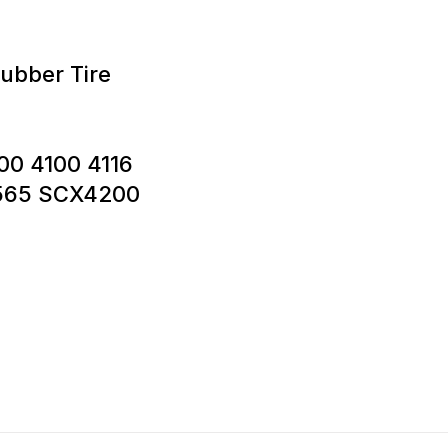
ubber Tire
00 4100 4116
 565 SCX4200