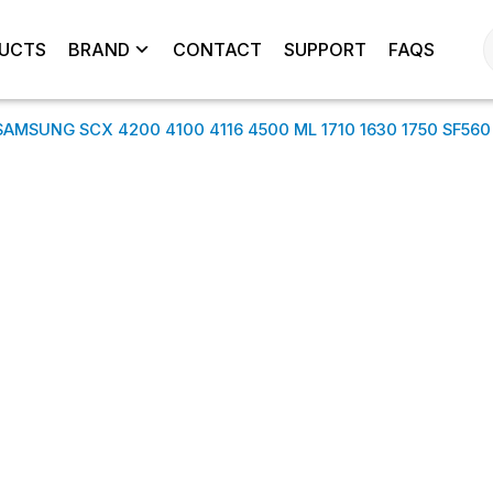
UCTS
BRAND
CONTACT
SUPPORT
FAQS
SAMSUNG SCX 4200 4100 4116 4500 ML 1710 1630 1750 SF560