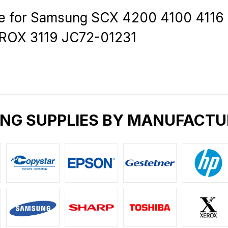
ire for Samsung SCX 4200 4100 4116
ROX 3119 JC72-01231
ING SUPPLIES BY MANUFACTU