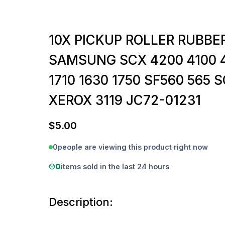
10X PICKUP ROLLER RUBBER
SAMSUNG SCX 4200 4100 4
1710 1630 1750 SF560 565 
XEROX 3119 JC72-01231
$
5.00
0
people are viewing this product right now
0
items sold in the last 24 hours
Description: