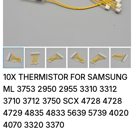
10X THERMISTOR FOR SAMSUNG
ML 3753 2950 2955 3310 3312
3710 3712 3750 SCX 4728 4728
4729 4835 4833 5639 5739 4020
4070 3320 3370