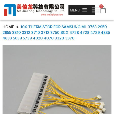
0
MENU
>
HOME
10X THERMISTOR FOR SAMSUNG ML 3753 2950
2955 3310 3312 3710 3712 3750 SCX 4728 4728 4729 4835
4833 5639 5739 4020 4070 3320 3370