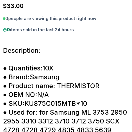
$
33.00
0
people are viewing this product right now
0
items sold in the last 24 hours
Description:
● Quantities:10X
● Brand:Samsung
● Product name: THERMISTOR
● OEM NO:N/A
● SKU:KU875C015MTB*10
● Used for: for Samsung ML 3753 2950
2955 3310 3312 3710 3712 3750 SCX
4728 4728 4729 4835 4833 5639