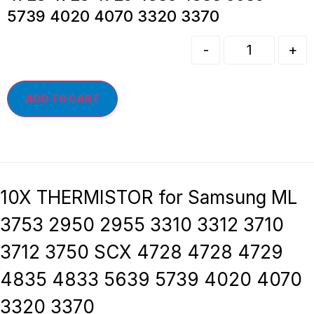
5739 4020 4070 3320 3370
-
+
ADD TO CART
10X THERMISTOR for Samsung ML
3753 2950 2955 3310 3312 3710
3712 3750 SCX 4728 4728 4729
4835 4833 5639 5739 4020 4070
3320 3370