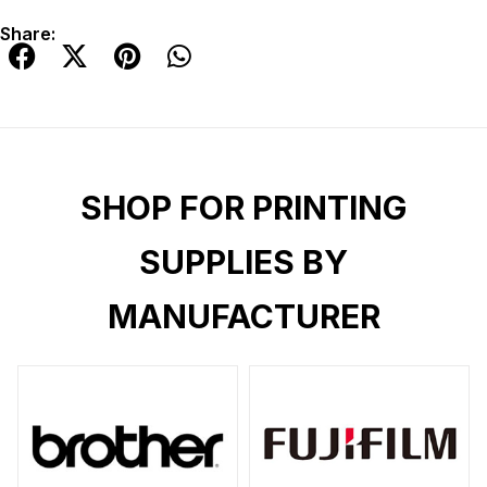
Share:
SHOP FOR PRINTING
SUPPLIES BY
MANUFACTURER