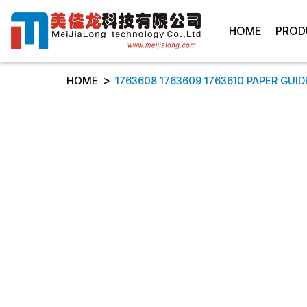
HOME
PROD
>
HOME
1763608 1763609 1763610 PAPER GUIDE 