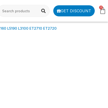
0
GET DISCOUNT
L3160 L5190 L3100 ET2710 ET2720