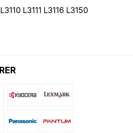
3110 L3111 L3116 L3150
RER