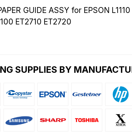
APER GUIDE ASSY for EPSON L1110 L
3100 ET2710 ET2720
ING SUPPLIES BY MANUFACTU