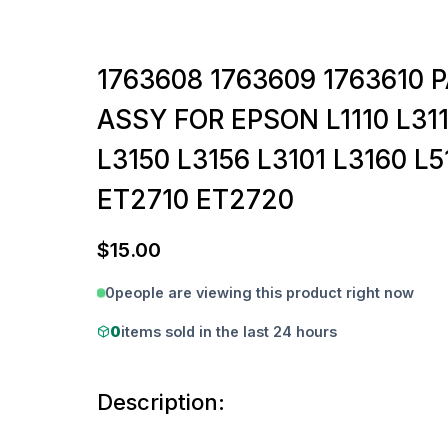
1763608 1763609 1763610 
ASSY FOR EPSON L1110 L311
L3150 L3156 L3101 L3160 L5
ET2710 ET2720
$
15.00
0
people are viewing this product right now
0
items sold in the last 24 hours
Description: