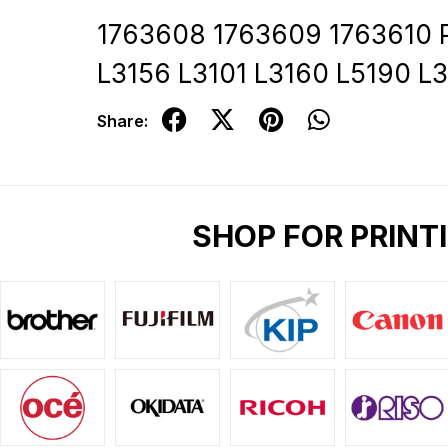
1763608 1763609 1763610 P
L3156 L3101 L3160 L5190 L
Share:
SHOP FOR PRINT