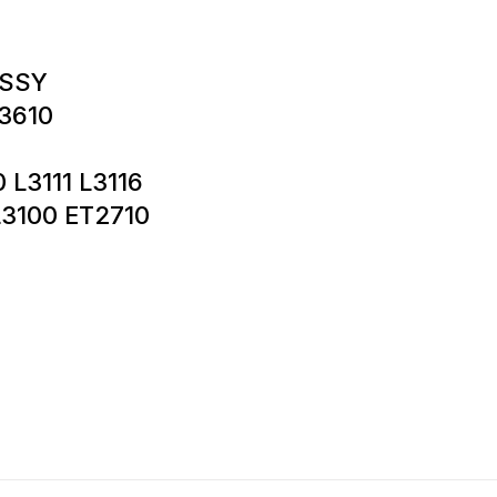
ASSY
3610
0 L3111 L3116
L3100 ET2710