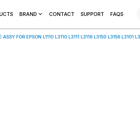
UCTS
BRAND
CONTACT
SUPPORT
FAQS
ASSY FOR EPSON L1110 L3110 L3111 L3116 L3150 L3156 L3101 