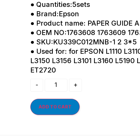
● Quantities:5sets
● Brand:Epson
● Product name: PAPER GUIDE 
● OEM NO:1763608 1763609 176
● SKU:KU339C012MNB-1 2 3*5
● Used for: for EPSON L1110 L311
L3150 L3156 L3101 L3160 L5190 
ET2720
-
+
ADD TO CART