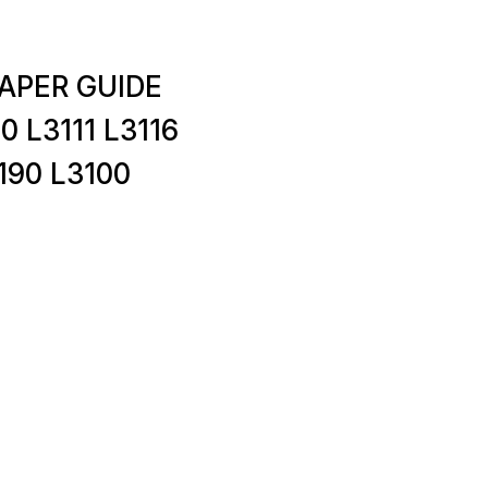
PAPER GUIDE
0 L3111 L3116
190 L3100