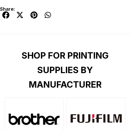
Share:
SHOP FOR PRINTING
SUPPLIES BY
MANUFACTURER