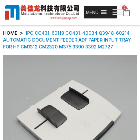
0
MENU
>
HOME
1PC CC431-60119 CC431-40034 Q3948-60214
AUTOMATIC DOCUMENT FEEDER ADF PAPER INPUT TRAY
FOR HP CM1312 CM2320 M375 3390 3392 M2727