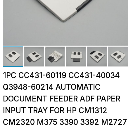
1PC CC431-60119 CC431-40034
Q3948-60214 AUTOMATIC
DOCUMENT FEEDER ADF PAPER
INPUT TRAY FOR HP CM1312
CM2320 M375 3390 3392 M2727