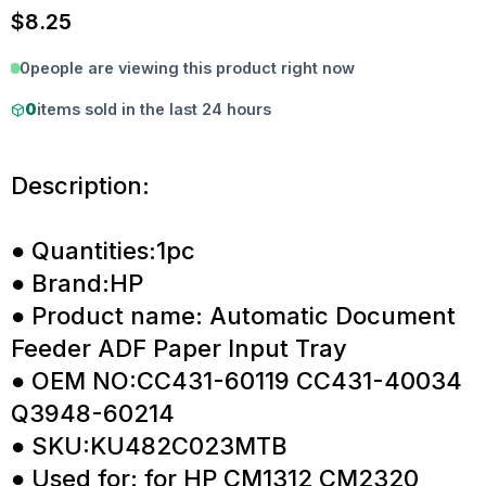
$
8.25
0
people are viewing this product right now
0
items sold in the last 24 hours
Description:
● Quantities:1pc
● Brand:HP
● Product name: Automatic Document
Feeder ADF Paper Input Tray
● OEM NO:CC431-60119 CC431-40034
Q3948-60214
● SKU:KU482C023MTB
● Used for: for HP CM1312 CM2320