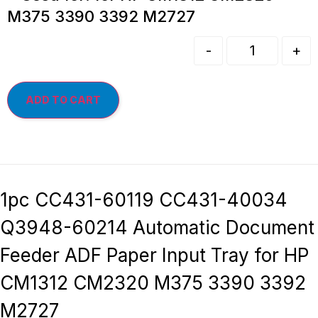
M375 3390 3392 M2727
-
+
ADD TO CART
1pc CC431-60119 CC431-40034
Q3948-60214 Automatic Document
Feeder ADF Paper Input Tray for HP
CM1312 CM2320 M375 3390 3392
M2727