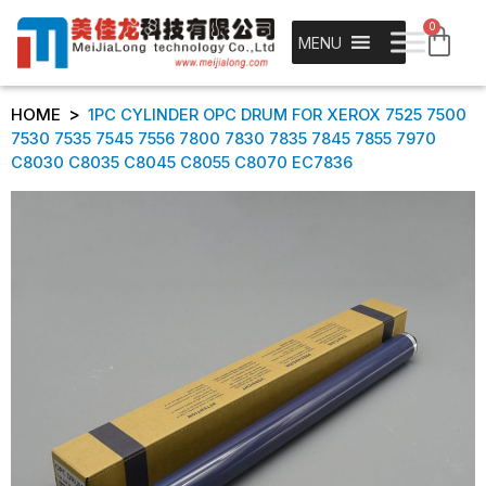
0
MENU
>
HOME
1PC CYLINDER OPC DRUM FOR XEROX 7525 7500
7530 7535 7545 7556 7800 7830 7835 7845 7855 7970
C8030 C8035 C8045 C8055 C8070 EC7836