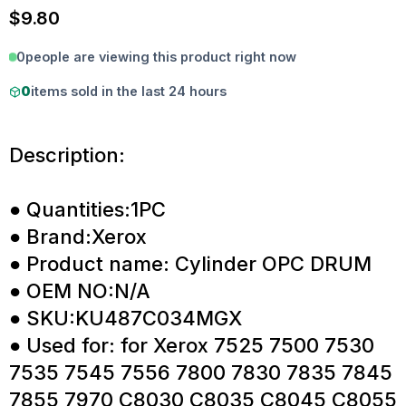
$
9.80
0
people are viewing this product right now
0
items sold in the last 24 hours
Description:
● Quantities:1PC
● Brand:Xerox
● Product name: Cylinder OPC DRUM
● OEM NO:N/A
● SKU:KU487C034MGX
● Used for: for Xerox 7525 7500 7530
7535 7545 7556 7800 7830 7835 7845
7855 7970 C8030 C8035 C8045 C8055