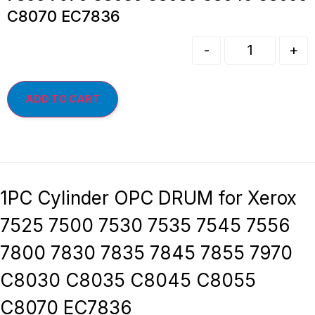
C8070 EC7836
-
+
ADD TO CART
1PC Cylinder OPC DRUM for Xerox
7525 7500 7530 7535 7545 7556
7800 7830 7835 7845 7855 7970
C8030 C8035 C8045 C8055
C8070 EC7836