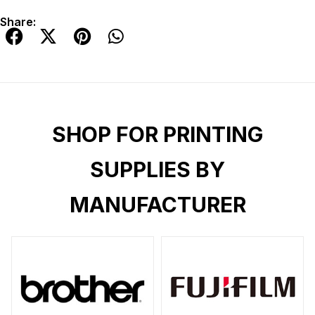
Share:
SHOP FOR PRINTING
SUPPLIES BY
MANUFACTURER