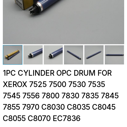
1PC CYLINDER OPC DRUM FOR
XEROX 7525 7500 7530 7535
7545 7556 7800 7830 7835 7845
7855 7970 C8030 C8035 C8045
C8055 C8070 EC7836