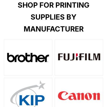
SHOP FOR PRINTING
SUPPLIES BY
MANUFACTURER