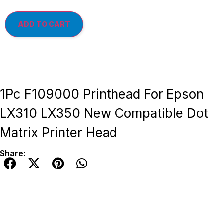
ADD TO CART
1Pc F109000 Printhead For Epson
LX310 LX350 New Compatible Dot
Matrix Printer Head
Share: