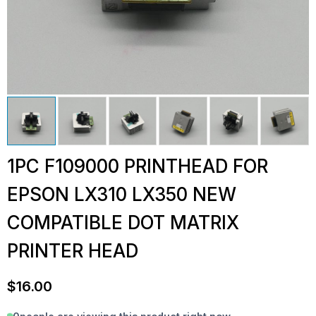
1PC F109000 PRINTHEAD FOR
EPSON LX310 LX350 NEW
COMPATIBLE DOT MATRIX
PRINTER HEAD
$
16.00