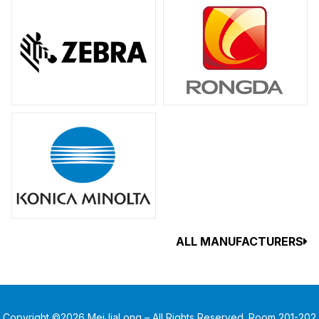
ALL MANUFACTURERS
Copyright ©2026 MeiJiaLong – All Rights Reserved. Room 201-202