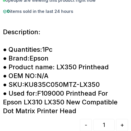
0
people are viewing this product right now
0
items sold in the last 24 hours
Description:
● Quantities:1Pc
● Brand:Epson
● Product name: LX350 Printhead
● OEM NO:N/A
● SKU:KU835C050MTZ-LX350
● Used for:F109000 Printhead For
Epson LX310 LX350 New Compatible
Dot Matrix Printer Head
-
+