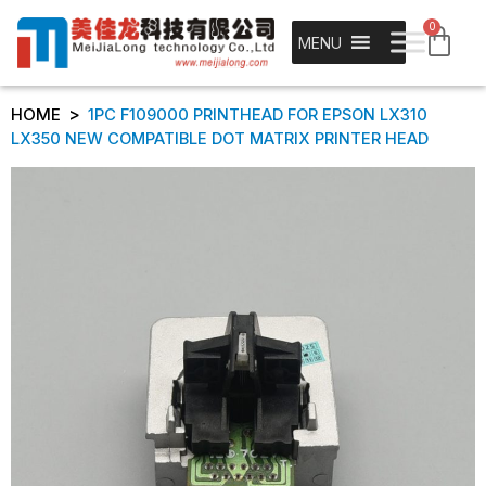
0
MENU
>
HOME
1PC F109000 PRINTHEAD FOR EPSON LX310
LX350 NEW COMPATIBLE DOT MATRIX PRINTER HEAD