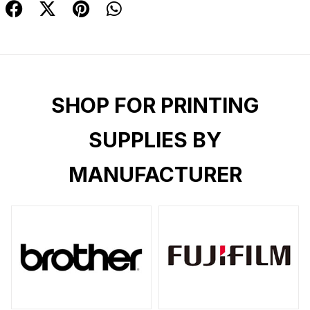
SHOP FOR PRINTING
SUPPLIES BY
MANUFACTURER