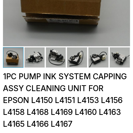
1PC PUMP INK SYSTEM CAPPING
ASSY CLEANING UNIT FOR
EPSON L4150 L4151 L4153 L4156
L4158 L4168 L4169 L4160 L4163
L4165 L4166 L4167