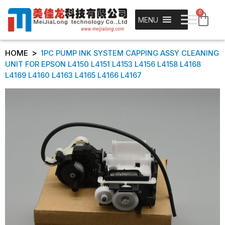
0
MENU
>
HOME
1PC PUMP INK SYSTEM CAPPING ASSY CLEANING
UNIT FOR EPSON L4150 L4151 L4153 L4156 L4158 L4168
L4169 L4160 L4163 L4165 L4166 L4167