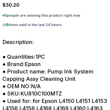
$
30.20
0
people are viewing this product right now
0
items sold in the last 24 hours
Description:
● Quantities:1PC
● Brand:Epson
● Product name: Pump Ink System
Capping Assy Cleaning Unit
● OEM NO:N/A
● SKU:KU810C100MTZ
● Used for: for Epson L4150 L4151 L4153
L4156 L4158 L4168 L4169 L4160 L4163