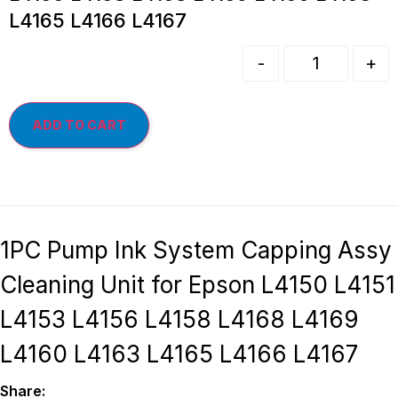
L4165 L4166 L4167
-
+
ADD TO CART
1PC Pump Ink System Capping Assy
Cleaning Unit for Epson L4150 L4151
L4153 L4156 L4158 L4168 L4169
L4160 L4163 L4165 L4166 L4167
Share: