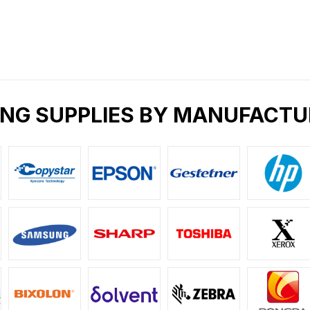
ING SUPPLIES BY MANUFACTU