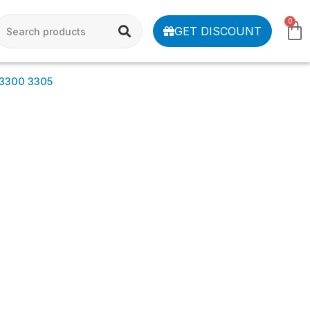
0
GET DISCOUNT
 3300 3305