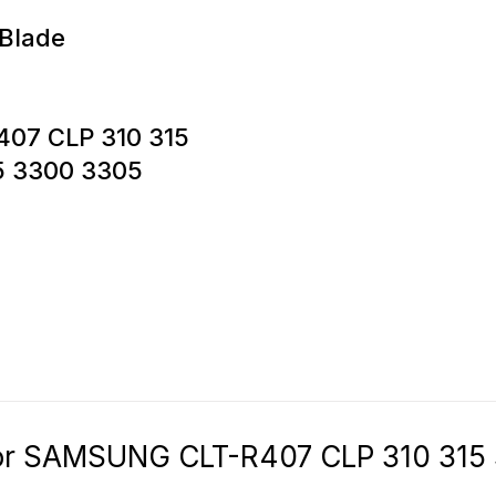
 Blade
407 CLP 310 315
5 3300 3305
for SAMSUNG CLT-R407 CLP 310 315