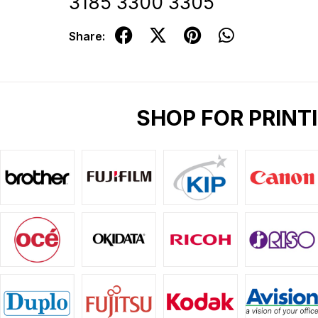
3185 3300 3305
Share:
SHOP FOR PRINT