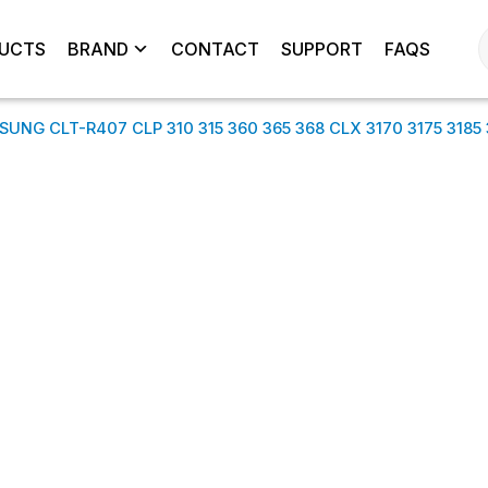
UCTS
BRAND
CONTACT
SUPPORT
FAQS
NG CLT-R407 CLP 310 315 360 365 368 CLX 3170 3175 3185