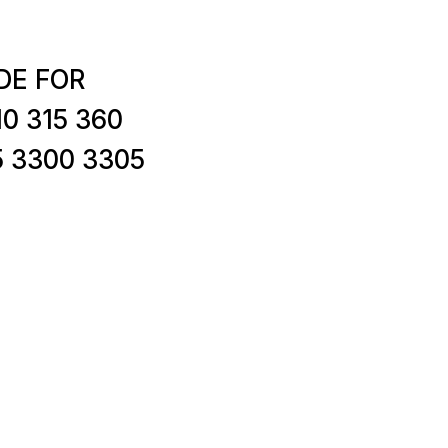
DE FOR
0 315 360
5 3300 3305