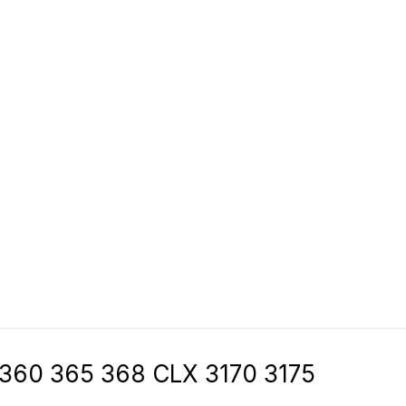
 360 365 368 CLX 3170 3175