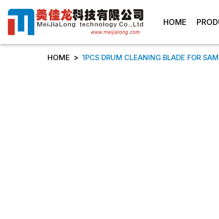
HOME
PROD
>
HOME
1PCS DRUM CLEANING BLADE FOR SAMSU