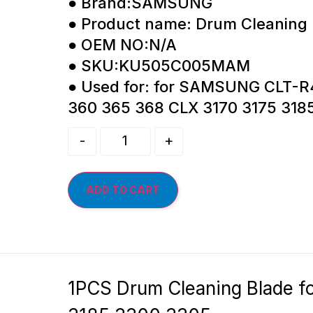
● Brand:SAMSUNG
● Product name: Drum Cleaning
● OEM NO:N/A
● SKU:KU505C005MAM
● Used for: for SAMSUNG CLT-R
360 365 368 CLX 3170 3175 318
-
+
ADD TO CART
1PCS Drum Cleaning Blade 