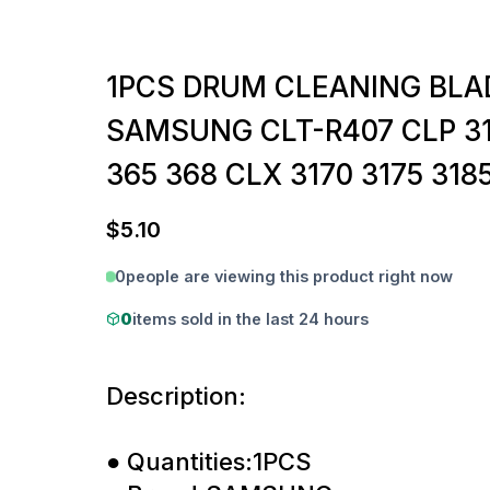
1PCS DRUM CLEANING BLA
SAMSUNG CLT-R407 CLP 31
365 368 CLX 3170 3175 318
$
5.10
0
people are viewing this product right now
0
items sold in the last 24 hours
Description:
● Quantities:1PCS