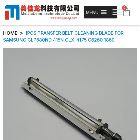
0
MENU
>
HOME
1PCS TRANSFER BELT CLEANING BLADE FOR
SAMSUNG CLP680ND 415N CLX-4175 C6260 1860