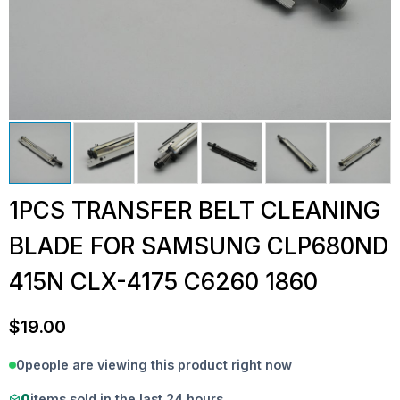
1PCS TRANSFER BELT CLEANING
BLADE FOR SAMSUNG CLP680ND
415N CLX-4175 C6260 1860
$
19.00
0
people are viewing this product right now
0
items sold in the last 24 hours