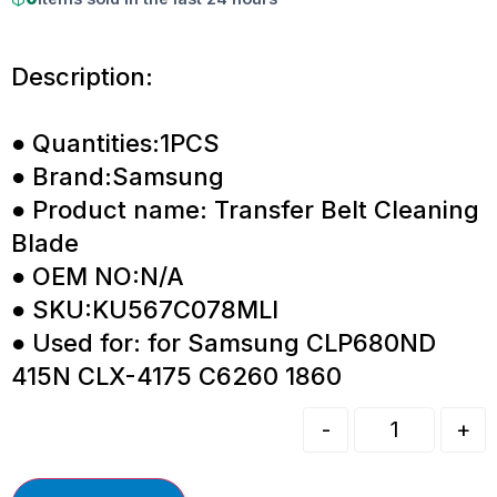
Description:
● Quantities:1PCS
● Brand:Samsung
● Product name: Transfer Belt Cleaning
Blade
● OEM NO:N/A
● SKU:KU567C078MLI
● Used for: for Samsung CLP680ND
415N CLX-4175 C6260 1860
-
+