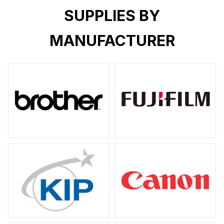
SUPPLIES BY
MANUFACTURER