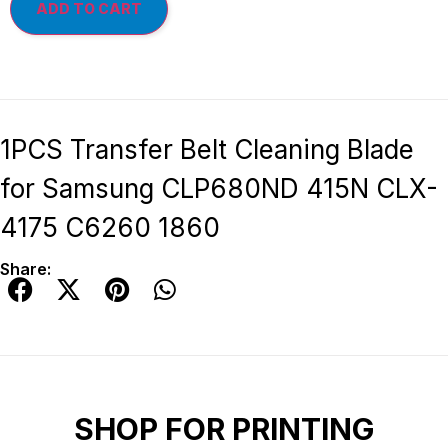
ADD TO CART
1PCS Transfer Belt Cleaning Blade
for Samsung CLP680ND 415N CLX-
4175 C6260 1860
Share:
SHOP FOR PRINTING