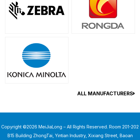
ALL MANUFACTURERS
Copyright ©2026 MeiJiaLong – All Rights Reserved. Room 201-202
B15 Building ZhongTai, Yintian Industry, Xixiang Street, Baoan