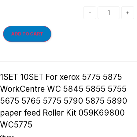
-
+
ADD TO CART
1SET 10SET For xerox 5775 5875
WorkCentre WC 5845 5855 5755
5675 5765 5775 5790 5875 5890
paper feed Roller Kit 059K69800
WC5775