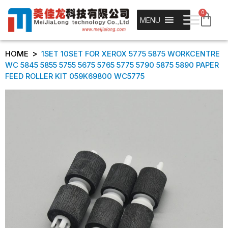
0
MENU
>
HOME
1SET 10SET FOR XEROX 5775 5875 WORKCENTRE
WC 5845 5855 5755 5675 5765 5775 5790 5875 5890 PAPER
FEED ROLLER KIT 059K69800 WC5775