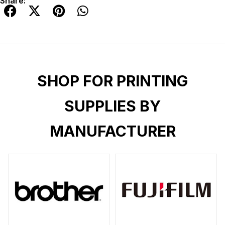
Share:
SHOP FOR PRINTING
SUPPLIES BY
MANUFACTURER