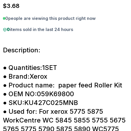
$
3.68
0
people are viewing this product right now
0
items sold in the last 24 hours
Description:
● Quantities:1SET
● Brand:Xerox
● Product name: paper feed Roller Kit
● OEM NO:059K69800
● SKU:KU427C025MNB
● Used for: For xerox 5775 5875
WorkCentre WC 5845 5855 5755 5675
5765 5775 5790 5875 5890 WC5775