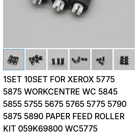
1SET 10SET FOR XEROX 5775
5875 WORKCENTRE WC 5845
5855 5755 5675 5765 5775 5790
5875 5890 PAPER FEED ROLLER
KIT 059K69800 WC5775