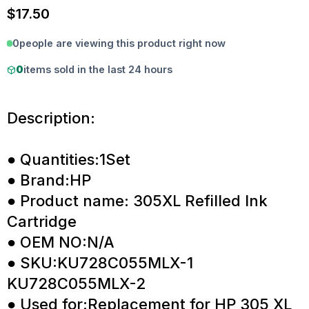
$
17.50
0
people are viewing this product right now
0
items sold in the last 24 hours
Description:
● Quantities:1Set
● Brand:HP
● Product name: 305XL Refilled Ink
Cartridge
● OEM NO:N/A
● SKU:KU728C055MLX-1
KU728C055MLX-2
● Used for:Replacement for HP 305 XL