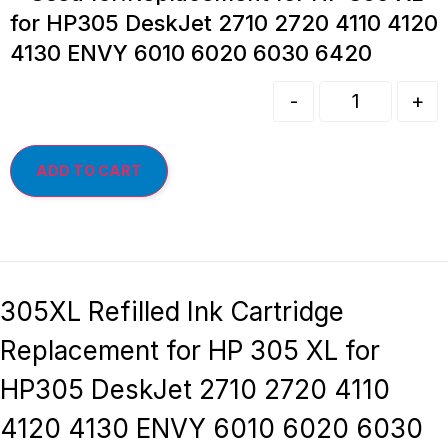
for HP305 DeskJet 2710 2720 4110 4120
4130 ENVY 6010 6020 6030 6420
-
+
ADD TO CART
305XL Refilled Ink Cartridge
Replacement for HP 305 XL for
HP305 DeskJet 2710 2720 4110
4120 4130 ENVY 6010 6020 6030