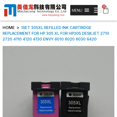
0
MENU
>
HOME
1SET 305XL REFILLED INK CARTRIDGE
REPLACEMENT FOR HP 305 XL FOR HP305 DESKJET 2710
2720 4110 4120 4130 ENVY 6010 6020 6030 6420