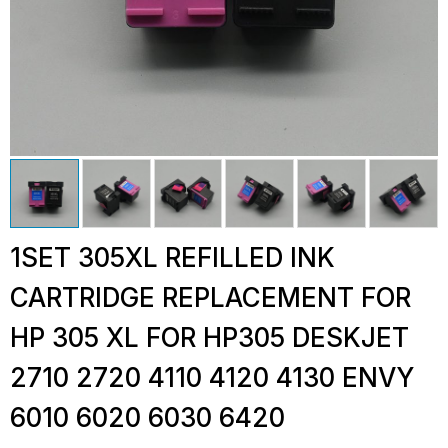
1SET 305XL REFILLED INK
CARTRIDGE REPLACEMENT FOR
HP 305 XL FOR HP305 DESKJET
2710 2720 4110 4120 4130 ENVY
6010 6020 6030 6420