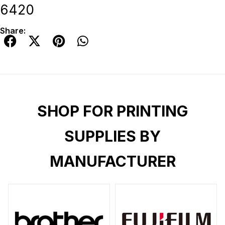
6420
Share:
SHOP FOR PRINTING
SUPPLIES BY
MANUFACTURER