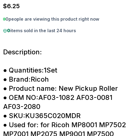
$
6.25
0
people are viewing this product right now
0
items sold in the last 24 hours
Description:
● Quantities:1Set
● Brand:Ricoh
● Product name: New Pickup Roller
● OEM NO:AF03-1082 AF03-0081
AF03-2080
● SKU:KU365C020MDR
● Used for: for Ricoh MP8001 MP7502
MP7001 MP2075 MP9001 MP7500