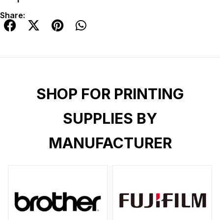
Share:
SHOP FOR PRINTING
SUPPLIES BY
MANUFACTURER