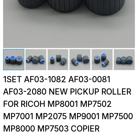
1SET AF03-1082 AF03-0081
AF03-2080 NEW PICKUP ROLLER
FOR RICOH MP8001 MP7502
MP7001 MP2075 MP9001 MP7500
MP8000 MP7503 COPIER