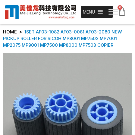
0
MENU
>
HOME
1SET AF03-1082 AF03-0081 AF03-2080 NEW
PICKUP ROLLER FOR RICOH MP8001 MP7502 MP7001
MP2075 MP9001 MP7500 MP8000 MP7503 COPIER