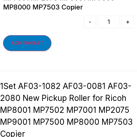
MP8000 MP7503 Copier
-
+
ADD TO CART
1Set AF03-1082 AF03-0081 AF03-
2080 New Pickup Roller for Ricoh
MP8001 MP7502 MP7001 MP2075
MP9001 MP7500 MP8000 MP7503
Copier