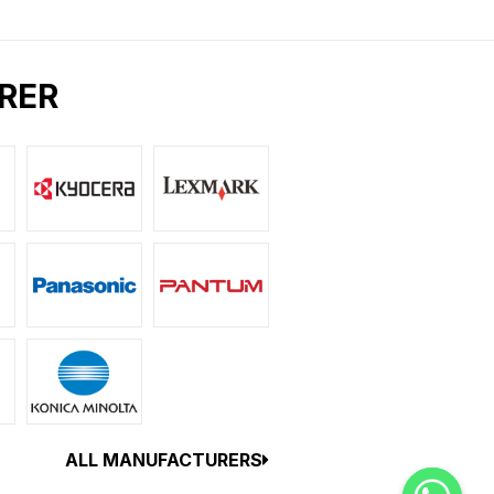
RER
ALL MANUFACTURERS