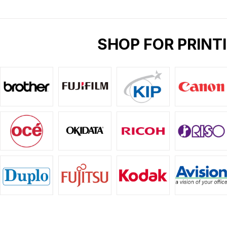
SHOP FOR PRINT