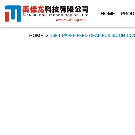
HOME
PROD
>
HOME
1SET PAPER FEED GEAR FOR RICOH 107