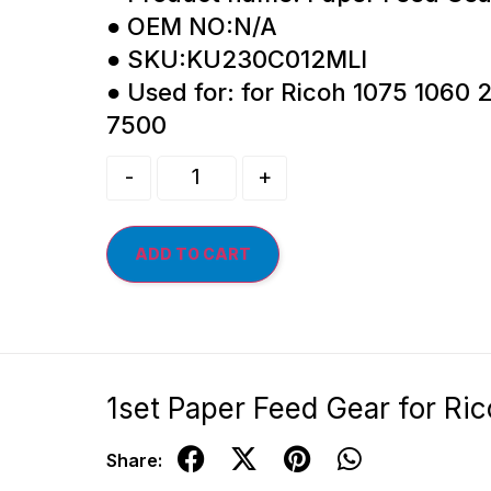
● OEM NO:N/A
● SKU:KU230C012MLI
● Used for: for Ricoh 1075 1060
7500
-
+
ADD TO CART
1set Paper Feed Gear for R
Share: