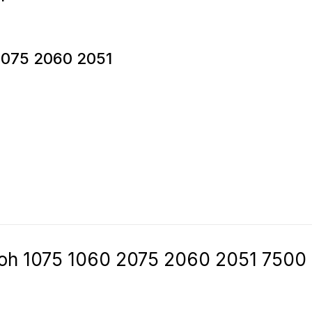
 2075 2060 2051
icoh 1075 1060 2075 2060 2051 7500