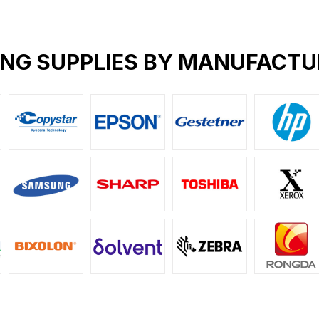
ING SUPPLIES BY MANUFACTU