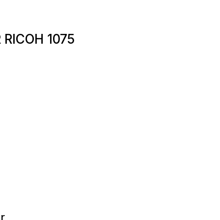
 RICOH 1075
r