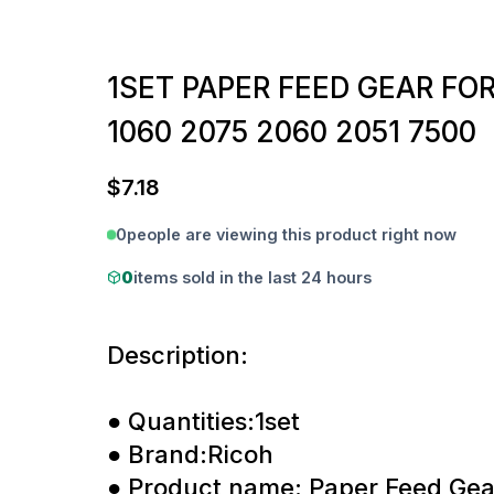
1SET PAPER FEED GEAR FOR
1060 2075 2060 2051 7500
$
7.18
0
people are viewing this product right now
0
items sold in the last 24 hours
Description:
● Quantities:1set
● Brand:Ricoh
● Product name: Paper Feed Gea