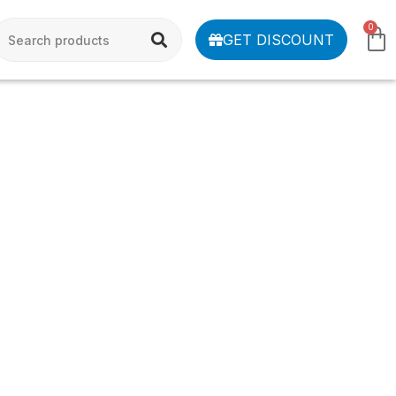
0
GET DISCOUNT