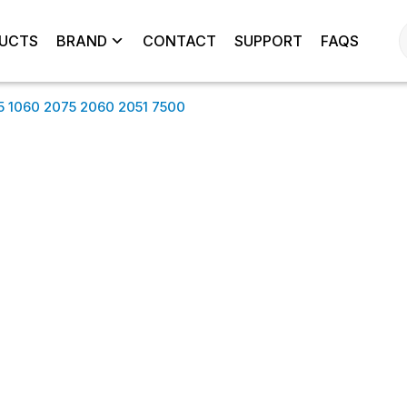
UCTS
BRAND
CONTACT
SUPPORT
FAQS
5 1060 2075 2060 2051 7500