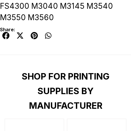
FS4300 M3040 M3145 M3540
M3550 M3560
Share:
SHOP FOR PRINTING
SUPPLIES BY
MANUFACTURER