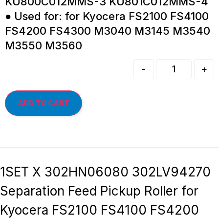
KU800C012MMS-3 KU801C012MMS-4
● Used for: for Kyocera FS2100 FS4100
FS4200 FS4300 M3040 M3145 M3540
M3550 M3560
-
+
ADD TO CART
1SET X 302HN06080 302LV94270
Separation Feed Pickup Roller for
Kyocera FS2100 FS4100 FS4200