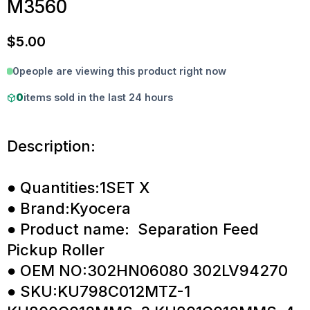
M3560
$
5.00
0
people are viewing this product right now
0
items sold in the last 24 hours
Description:
● Quantities:1SET X
● Brand:Kyocera
● Product name: Separation Feed
Pickup Roller
● OEM NO:302HN06080 302LV94270
● SKU:KU798C012MTZ-1