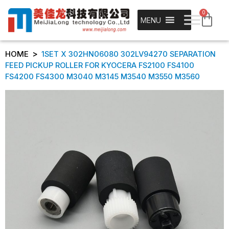
0
MENU
>
HOME
1SET X 302HN06080 302LV94270 SEPARATION
FEED PICKUP ROLLER FOR KYOCERA FS2100 FS4100
FS4200 FS4300 M3040 M3145 M3540 M3550 M3560