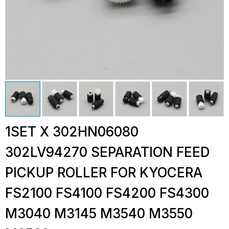
1SET X 302HN06080
302LV94270 SEPARATION FEED
PICKUP ROLLER FOR KYOCERA
FS2100 FS4100 FS4200 FS4300
M3040 M3145 M3540 M3550