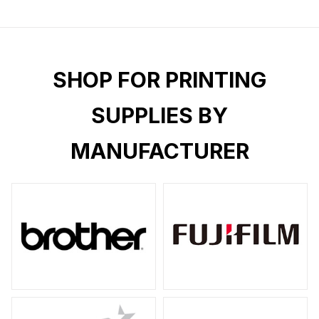
SHOP FOR PRINTING
SUPPLIES BY
MANUFACTURER