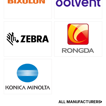
ALL MANUFACTURERS