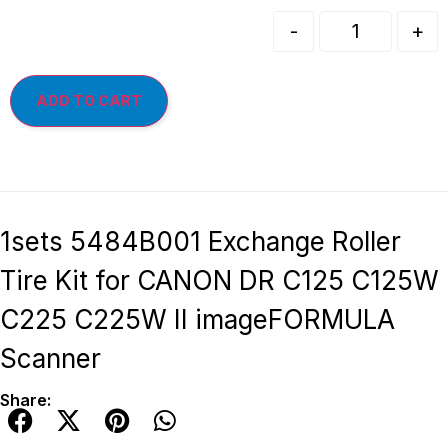
-
+
ADD TO CART
1sets 5484B001 Exchange Roller
Tire Kit for CANON DR C125 C125W
C225 C225W II imageFORMULA
Scanner
Share: