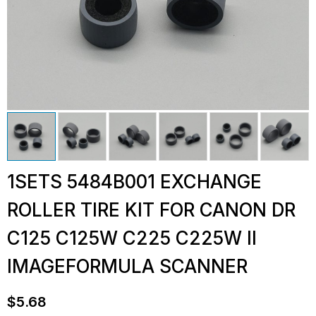
1SETS 5484B001 EXCHANGE
ROLLER TIRE KIT FOR CANON DR
C125 C125W C225 C225W II
IMAGEFORMULA SCANNER
$
5.68