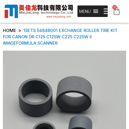
0
MENU
>
HOME
1SETS 5484B001 EXCHANGE ROLLER TIRE KIT
FOR CANON DR C125 C125W C225 C225W II
IMAGEFORMULA SCANNER