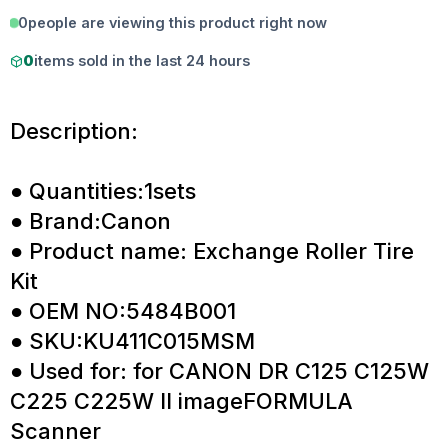
0
people are viewing this product right now
0
items sold in the last 24 hours
Description:
● Quantities:1sets
● Brand:Canon
● Product name: Exchange Roller Tire
Kit
● OEM NO:5484B001
● SKU:KU411C015MSM
● Used for: for CANON DR C125 C125W
C225 C225W II imageFORMULA
Scanner