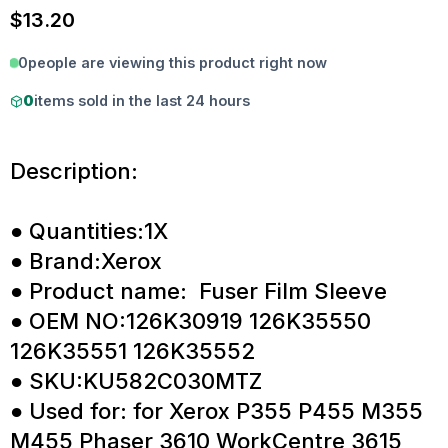
$
13.20
0
people are viewing this product right now
0
items sold in the last 24 hours
Description:
● Quantities:1X
● Brand:Xerox
● Product name: Fuser Film Sleeve
● OEM NO:126K30919 126K35550
126K35551 126K35552
● SKU:KU582C030MTZ
● Used for: for Xerox P355 P455 M355
M455 Phaser 3610 WorkCentre 3615