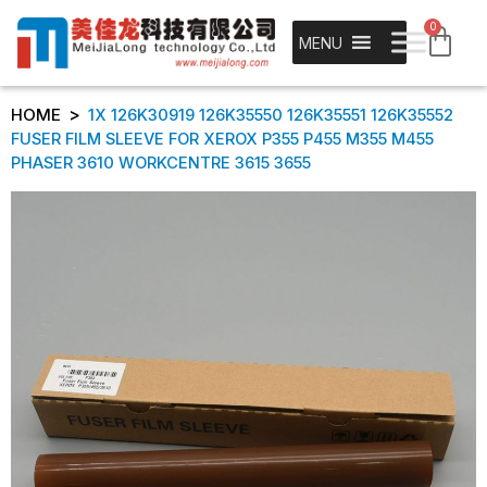
0
MENU
>
HOME
1X 126K30919 126K35550 126K35551 126K35552
FUSER FILM SLEEVE FOR XEROX P355 P455 M355 M455
PHASER 3610 WORKCENTRE 3615 3655