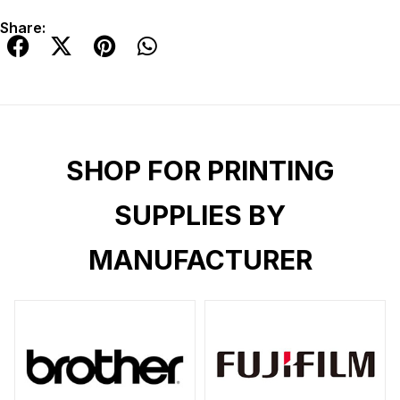
Share:
SHOP FOR PRINTING
SUPPLIES BY
MANUFACTURER