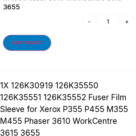
3655
-
+
ADD TO CART
1X 126K30919 126K35550
126K35551 126K35552 Fuser Film
Sleeve for Xerox P355 P455 M355
M455 Phaser 3610 WorkCentre
3615 3655