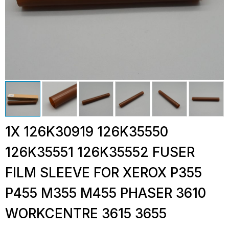
1X 126K30919 126K35550
126K35551 126K35552 FUSER
FILM SLEEVE FOR XEROX P355
P455 M355 M455 PHASER 3610
WORKCENTRE 3615 3655