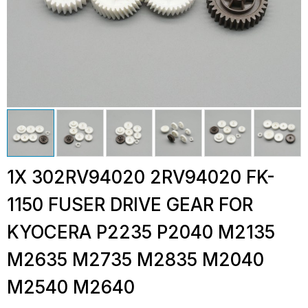
1X 302RV94020 2RV94020 FK-
1150 FUSER DRIVE GEAR FOR
KYOCERA P2235 P2040 M2135
M2635 M2735 M2835 M2040
M2540 M2640