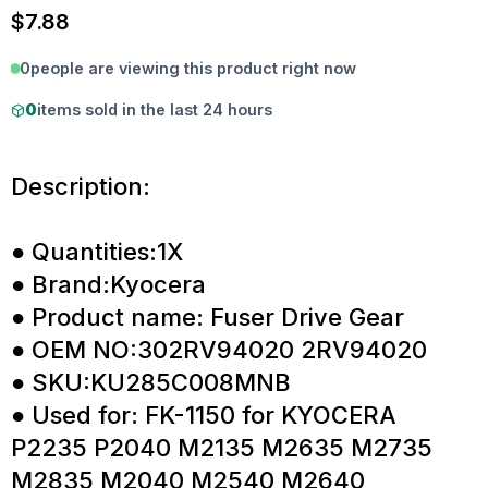
$
7.88
0
people are viewing this product right now
0
items sold in the last 24 hours
Description:
● Quantities:1X
● Brand:Kyocera
● Product name: Fuser Drive Gear
● OEM NO:302RV94020 2RV94020
● SKU:KU285C008MNB
● Used for: FK-1150 for KYOCERA
P2235 P2040 M2135 M2635 M2735
M2835 M2040 M2540 M2640