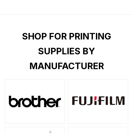
SHOP FOR PRINTING
SUPPLIES BY
MANUFACTURER