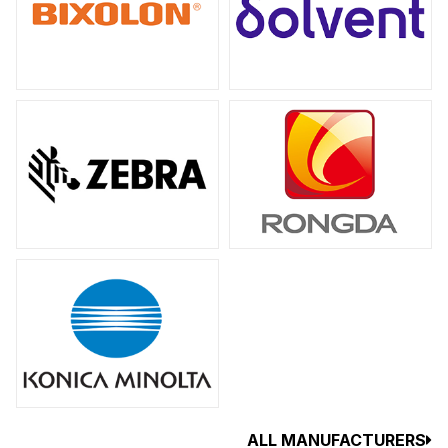
ALL MANUFACTURERS