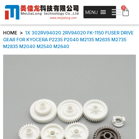
0
MENU
>
HOME
1X 302RV94020 2RV94020 FK-1150 FUSER DRIVE
GEAR FOR KYOCERA P2235 P2040 M2135 M2635 M2735
M2835 M2040 M2540 M2640