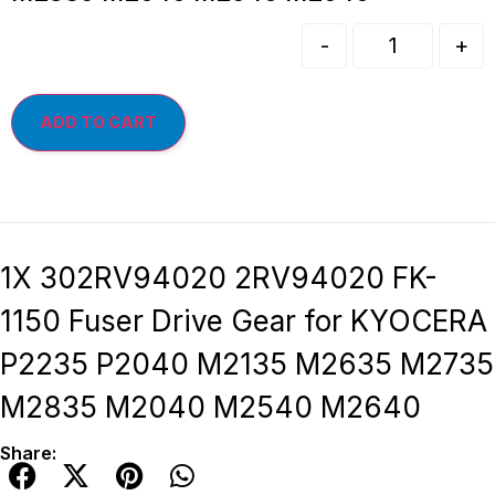
-
+
ADD TO CART
1X 302RV94020 2RV94020 FK-
1150 Fuser Drive Gear for KYOCERA
P2235 P2040 M2135 M2635 M2735
M2835 M2040 M2540 M2640
Share: