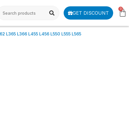
0
GET DISCOUNT
62 L365 L366 L455 L456 L550 L555 L565