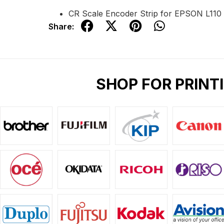
CR Scale Encoder Strip for EPSON L110
Share:
SHOP FOR PRINT