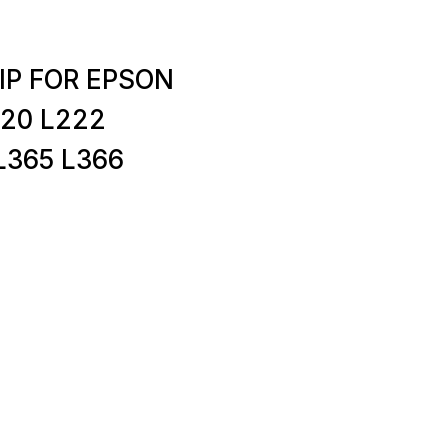
IP FOR EPSON
220 L222
L365 L366