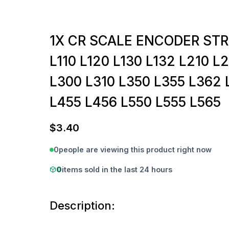
1X CR SCALE ENCODER STR
L110 L120 L130 L132 L210 L
L300 L310 L350 L355 L362 
L455 L456 L550 L555 L565
$
3.40
0
people are viewing this product right now
0
items sold in the last 24 hours
Description: