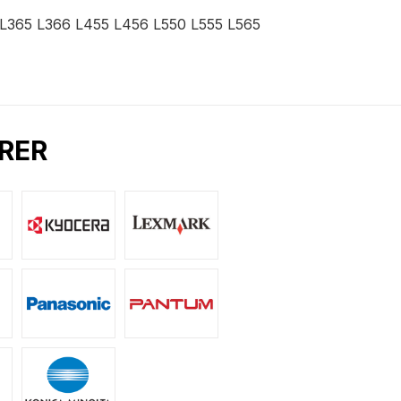
2 L365 L366 L455 L456 L550 L555 L565
RER