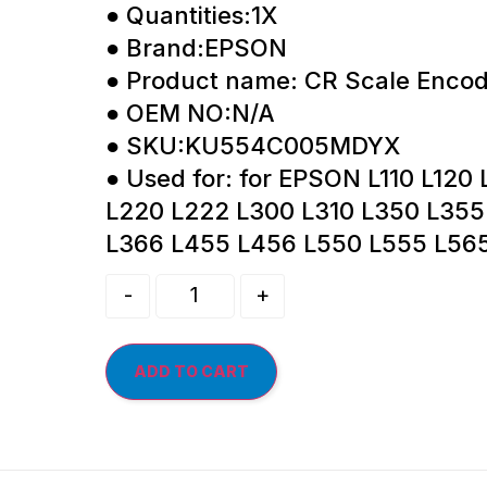
● Quantities:1X
● Brand:EPSON
● Product name: CR Scale Encod
● OEM NO:N/A
● SKU:KU554C005MDYX
● Used for: for EPSON L110 L120 
L220 L222 L300 L310 L350 L355
L366 L455 L456 L550 L555 L56
-
+
ADD TO CART