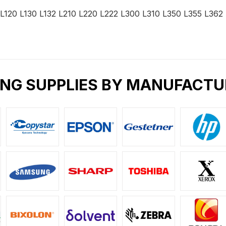
 L120 L130 L132 L210 L220 L222 L300 L310 L350 L355 L36
ING SUPPLIES BY MANUFACTU