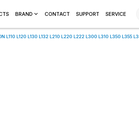
CTS
BRAND
CONTACT
SUPPORT
SERVICE
L110 L120 L130 L132 L210 L220 L222 L300 L310 L350 L355 L3