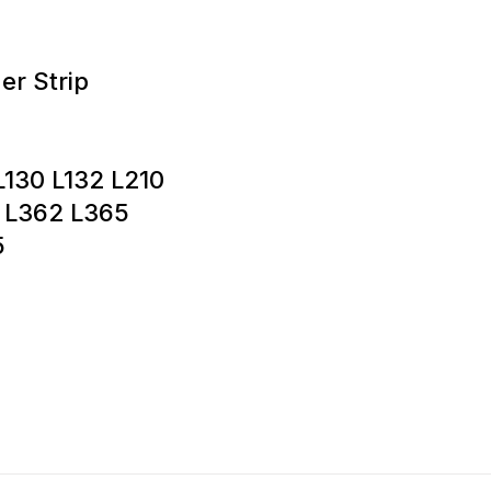
er Strip
L130 L132 L210
 L362 L365
5