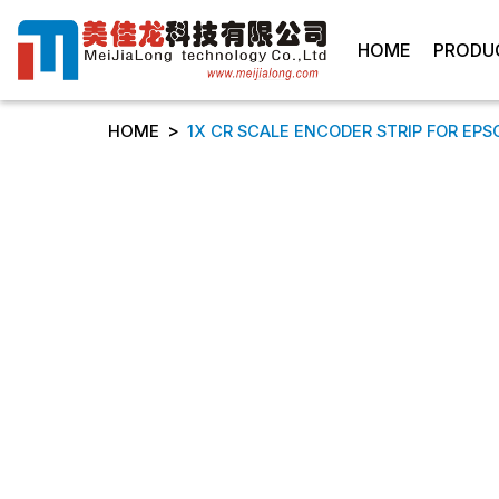
HOME
PRODU
>
HOME
1X CR SCALE ENCODER STRIP FOR EPSON 