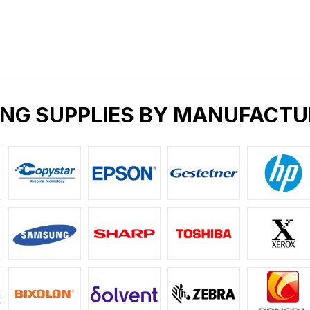
ING SUPPLIES BY MANUFACTU