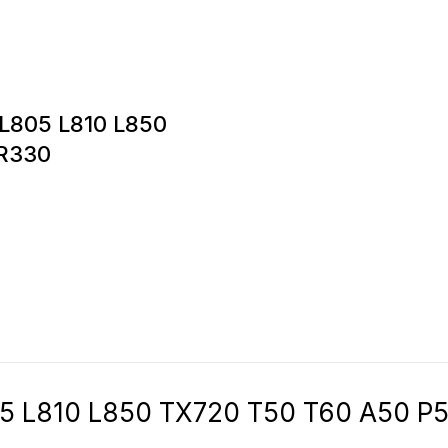
 L805 L810 L850
 R330
05 L810 L850 TX720 T50 T60 A50 P