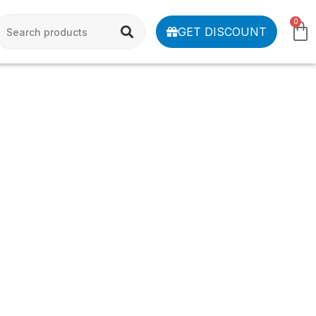
0
GET DISCOUNT