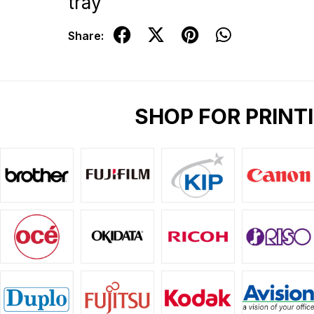
tray
Share:
SHOP FOR PRINT