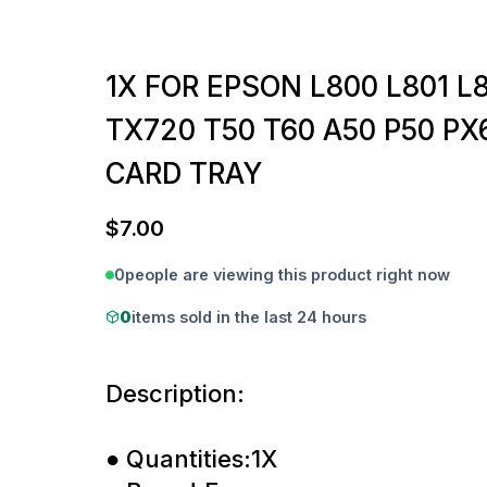
1X FOR EPSON L800 L801 L8
TX720 T50 T60 A50 P50 PX
CARD TRAY
$
7.00
0
people are viewing this product right now
0
items sold in the last 24 hours
Description:
● Quantities:1X