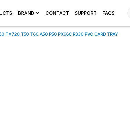
UCTS
BRAND
CONTACT
SUPPORT
FAQS
850 TX720 T50 T60 A50 P50 PX660 R330 PVC CARD TRAY