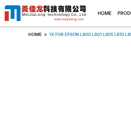
HOME
PROD
>
HOME
1X FOR EPSON L800 L801 L805 L810 L