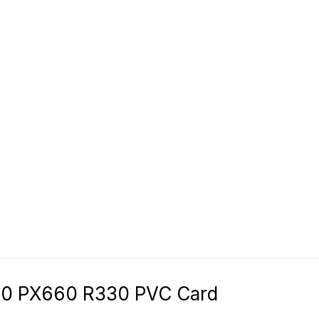
50 PX660 R330 PVC Card