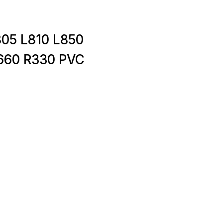
05 L810 L850
660 R330 PVC