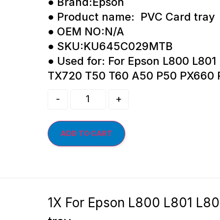
● Brand:Epson
● Product name: PVC Card tray
● OEM NO:N/A
● SKU:KU645C029MTB
● Used for: For Epson L800 L801
TX720 T50 T60 A50 P50 PX660
-
+
ADD TO CART
1X For Epson L800 L801 L8