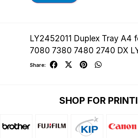
LY2452011 Duplex Tray A4 
7080 7380 7480 2740 DX L
Share:
SHOP FOR PRINT