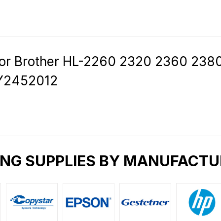
for Brother HL-2260 2320 2360 23
Y2452012
ING SUPPLIES BY MANUFACTU