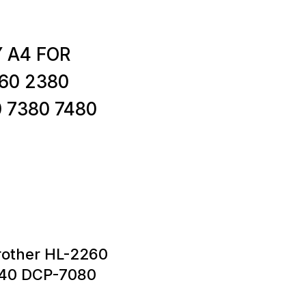
Y A4 FOR
60 2380
 7380 7480
rother HL-2260
40 DCP-7080