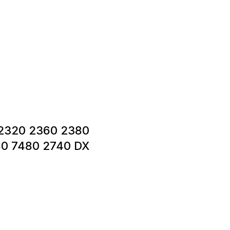
0 2320 2360 2380
0 7480 2740 DX