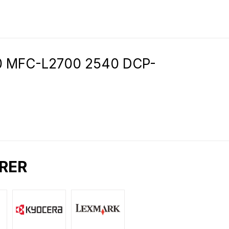
80 MFC-L2700 2540 DCP-
RER