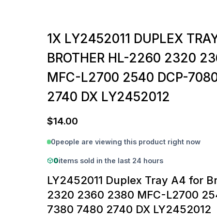
1X LY2452011 DUPLEX TRA
BROTHER HL-2260 2320 23
MFC-L2700 2540 DCP-7080
2740 DX LY2452012
$
14.00
0
people are viewing this product right now
0
items sold in the last 24 hours
LY2452011 Duplex Tray A4 for B
2320 2360 2380 MFC-L2700 25
7380 7480 2740 DX LY2452012