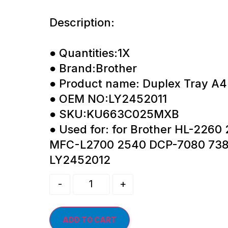
Description:
● Quantities:1X
● Brand:Brother
● Product name: Duplex Tray A4
● OEM NO:LY2452011
● SKU:KU663C025MXB
● Used for: for Brother HL-226
MFC-L2700 2540 DCP-7080 738
LY2452012
-
+
ADD TO CART