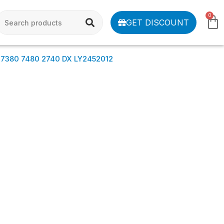
0
GET DISCOUNT
 7380 7480 2740 DX LY2452012