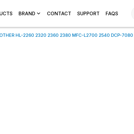
UCTS
BRAND
CONTACT
SUPPORT
FAQS
ROTHER HL-2260 2320 2360 2380 MFC-L2700 2540 DCP-7080