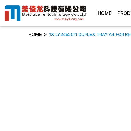
HOME
PROD
>
HOME
1X LY2452011 DUPLEX TRAY A4 FOR B