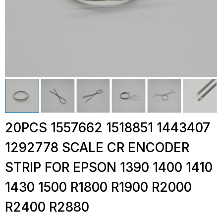
20PCS 1557662 1518851 1443407
1292778 SCALE CR ENCODER
STRIP FOR EPSON 1390 1400 1410
1430 1500 R1800 R1900 R2000
R2400 R2880