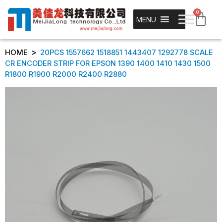
0
MENU
>
HOME
20PCS 1557662 1518851 1443407 1292778 SCALE
CR ENCODER STRIP FOR EPSON 1390 1400 1410 1430 1500
R1800 R1900 R2000 R2400 R2880