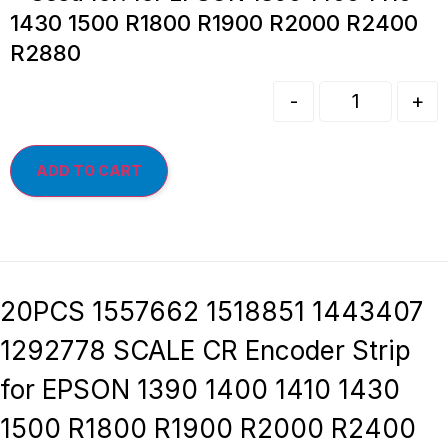
1430 1500 R1800 R1900 R2000 R2400
R2880
-
+
ADD TO CART
20PCS 1557662 1518851 1443407
1292778 SCALE CR Encoder Strip
for EPSON 1390 1400 1410 1430
1500 R1800 R1900 R2000 R2400