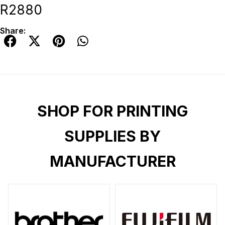
R2880
Share:
SHOP FOR PRINTING
SUPPLIES BY
MANUFACTURER