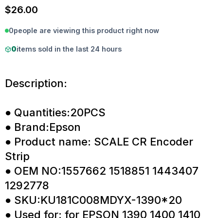
$
26.00
0
people are viewing this product right now
0
items sold in the last 24 hours
Description:
● Quantities:20PCS
● Brand:Epson
● Product name: SCALE CR Encoder
Strip
● OEM NO:1557662 1518851 1443407
1292778
● SKU:KU181C008MDYX-1390*20
● Used for: for EPSON 1390 1400 1410