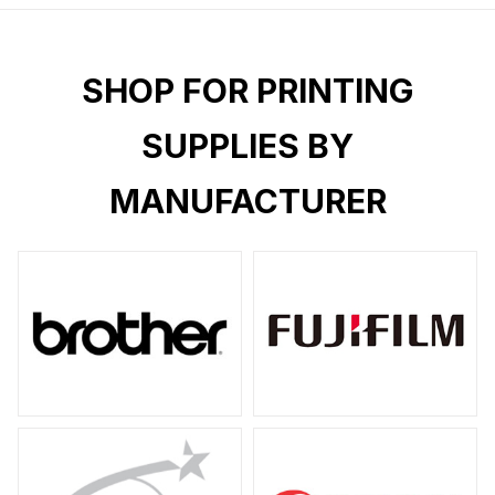
SHOP FOR PRINTING
SUPPLIES BY
MANUFACTURER