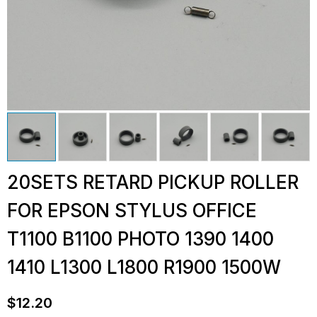
20SETS RETARD PICKUP ROLLER
FOR EPSON STYLUS OFFICE
T1100 B1100 PHOTO 1390 1400
1410 L1300 L1800 R1900 1500W
$
12.20