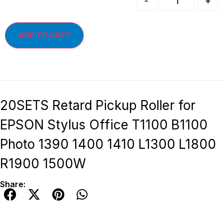
-
+
ADD TO CART
20SETS Retard Pickup Roller for
EPSON Stylus Office T1100 B1100
Photo 1390 1400 1410 L1300 L1800
R1900 1500W
Share: