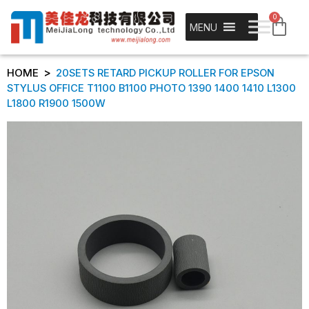
0
MENU
>
HOME
20SETS RETARD PICKUP ROLLER FOR EPSON
STYLUS OFFICE T1100 B1100 PHOTO 1390 1400 1410 L1300
L1800 R1900 1500W