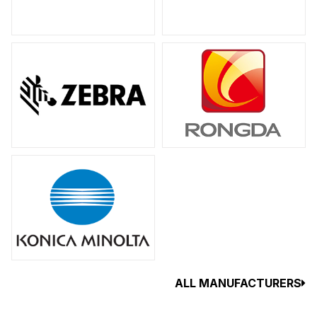
ALL MANUFACTURERS