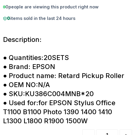
0
people are viewing this product right now
0
items sold in the last 24 hours
Description:
● Quantities:20SETS
● Brand: EPSON
● Product name: Retard Pickup Roller
● OEM NO:N/A
● SKU:KU386C004MNB*20
● Used for:for EPSON Stylus Office
T1100 B1100 Photo 1390 1400 1410
L1300 L1800 R1900 1500W