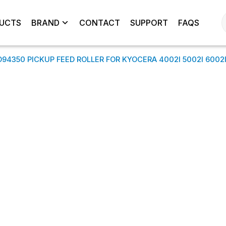
UCTS
BRAND
CONTACT
SUPPORT
FAQS
350 PICKUP FEED ROLLER FOR KYOCERA 4002I 5002I 6002I 4