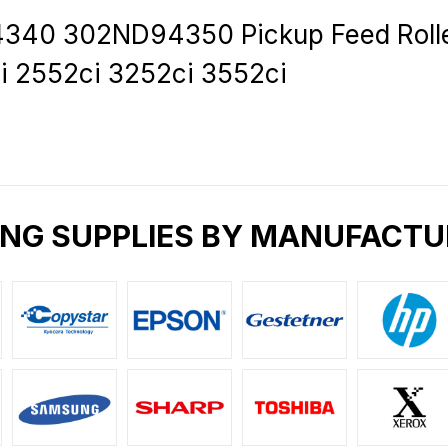
0 302ND94350 Pickup Feed Roller 
i 2552ci 3252ci 3552ci
ING SUPPLIES BY MANUFACTU