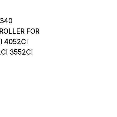
4340
ROLLER FOR
I 4052CI
CI 3552CI