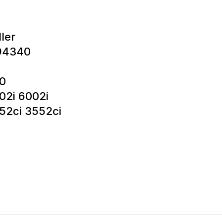
ler
94340
0
02i 6002i
52ci 3552ci