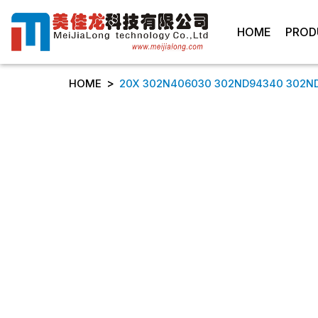
HOME
PROD
>
HOME
20X 302N406030 302ND94340 302ND94