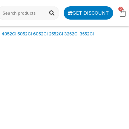
0
GET DISCOUNT
052CI 5052CI 6052CI 2552CI 3252CI 3552CI