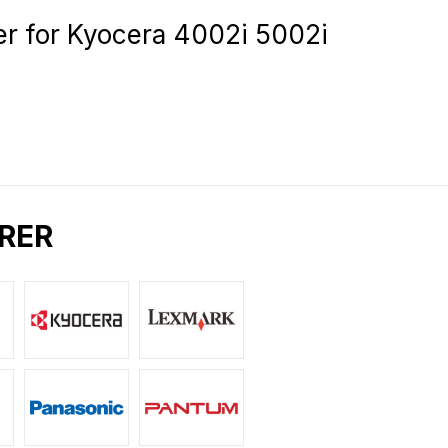
for Kyocera 4002i 5002i
RER