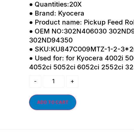
● Quantities:20X
● Brand: Kyocera
● Product name: Pickup Feed Rol
● OEM NO:302N406030 302ND
302ND94350
● SKU:KU847C009MTZ-1-2-3*2
● Used for: for Kyocera 4002i 50
4052ci 5052ci 6052ci 2552ci 32
-
+
ADD TO CART