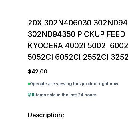
20X 302N406030 302ND9
302ND94350 PICKUP FEED 
KYOCERA 4002I 5002I 6002
5052CI 6052CI 2552CI 3252
$
42.00
0
people are viewing this product right now
0
items sold in the last 24 hours
Description: