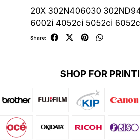
20X 302N406030 302ND9434
6002i 4052ci 5052ci 6052c
Share:
SHOP FOR PRINT