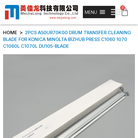
0
MENU
>
HOME
2PCS A50UR70K00 DRUM TRANSFER CLEANING
BLADE FOR KONICA MINOLTA BIZHUB PRESS C1060 1070
C1060L C1070L DU105-BLADE