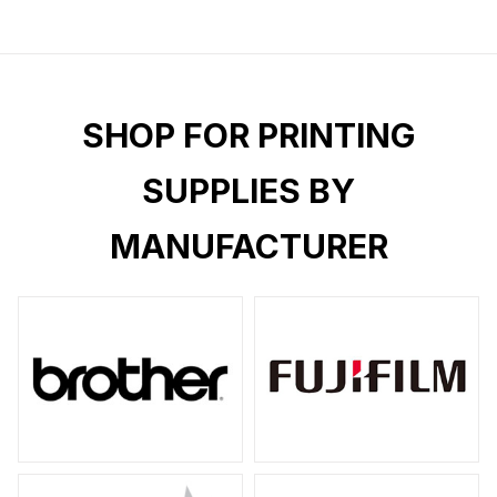
SHOP FOR PRINTING
SUPPLIES BY
MANUFACTURER