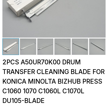
2PCS A50UR70K00 DRUM
TRANSFER CLEANING BLADE FOR
KONICA MINOLTA BIZHUB PRESS
C1060 1070 C1060L C1070L
DU105-BLADE