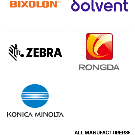
ALL MANUFACTURERS