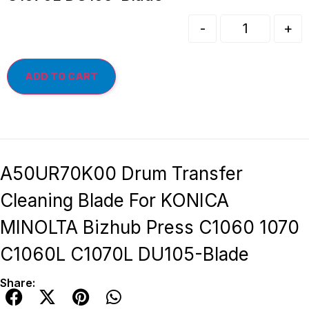
-
+
ADD TO CART
A50UR70K00 Drum Transfer
Cleaning Blade For KONICA
MINOLTA Bizhub Press C1060 1070
C1060L C1070L DU105-Blade
Share: