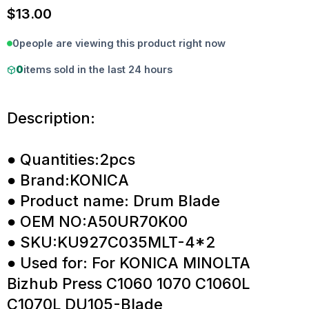
$
13.00
0
people are viewing this product right now
0
items sold in the last 24 hours
Description:
● Quantities:2pcs
● Brand:KONICA
● Product name: Drum Blade
● OEM NO:A50UR70K00
● SKU:KU927C035MLT-4*2
● Used for: For KONICA MINOLTA
Bizhub Press C1060 1070 C1060L
C1070L DU105-Blade