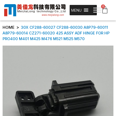
0
MENU
>
HOME
30X CF288-60027 CF288-60030 A8P79-60011
A8P79-60014 CZ271-60020 425 ASSY ADF HINGE FOR HP
PRO400 M401 M425 M476 M521 M525 M570