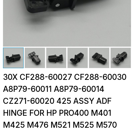
30X CF288-60027 CF288-60030
A8P79-60011 A8P79-60014
CZ271-60020 425 ASSY ADF
HINGE FOR HP PRO400 M401
M425 M476 M521 M525 M570