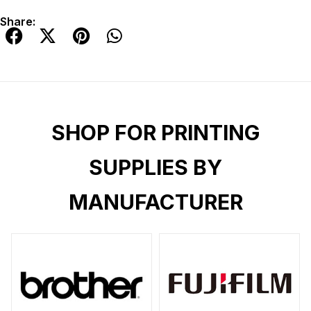
Share:
SHOP FOR PRINTING
SUPPLIES BY
MANUFACTURER