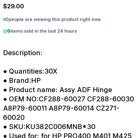
$
29.00
0
people are viewing this product right now
0
items sold in the last 24 hours
Description:
● Quantities:30X
● Brand:HP
● Product name: Assy ADF Hinge
● OEM NO:CF288-60027 CF288-60030
A8P79-60011 A8P79-60014 CZ271-
60020
● SKU:KU382C006MNB*30
● Used for: for HP PRO400 M401 M425