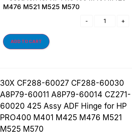
M476 M521 M525 M570
-
+
ADD TO CART
30X CF288-60027 CF288-60030
A8P79-60011 A8P79-60014 CZ271-
60020 425 Assy ADF Hinge for HP
PRO400 M401 M425 M476 M521
M525 M570