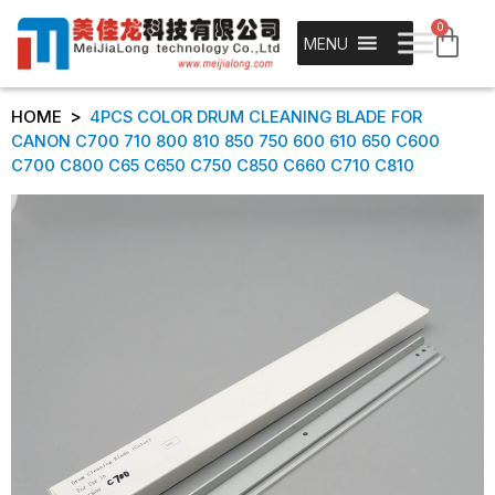
0
MENU
>
HOME
4PCS COLOR DRUM CLEANING BLADE FOR
CANON C700 710 800 810 850 750 600 610 650 C600
C700 C800 C65 C650 C750 C850 C660 C710 C810