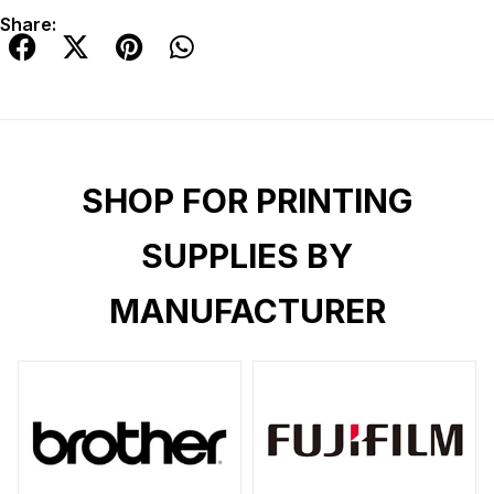
Share:
SHOP FOR PRINTING
SUPPLIES BY
MANUFACTURER