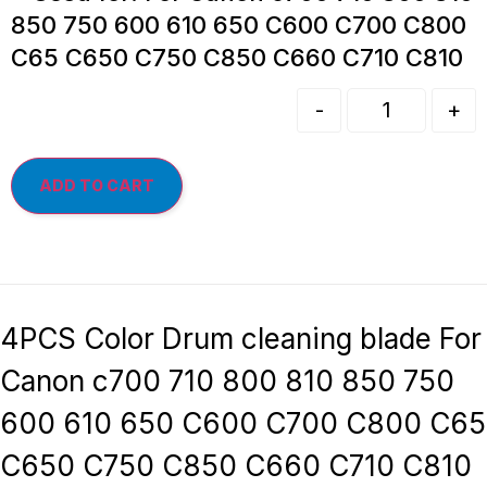
850 750 600 610 650 C600 C700 C800
C65 C650 C750 C850 C660 C710 C810
-
+
ADD TO CART
4PCS Color Drum cleaning blade For
Canon c700 710 800 810 850 750
600 610 650 C600 C700 C800 C65
C650 C750 C850 C660 C710 C810