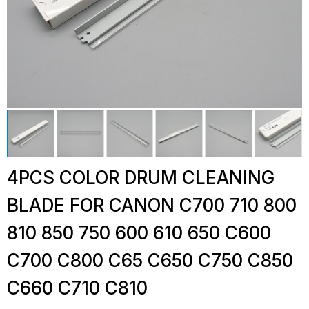
4PCS COLOR DRUM CLEANING
BLADE FOR CANON C700 710 800
810 850 750 600 610 650 C600
C700 C800 C65 C650 C750 C850
C660 C710 C810