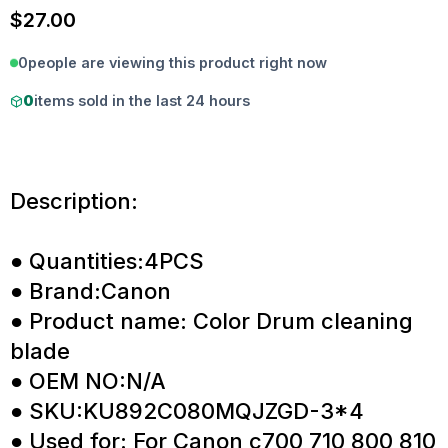
$
27.00
0
people are viewing this product right now
0
items sold in the last 24 hours
Description:
● Quantities:4PCS
● Brand:Canon
● Product name: Color Drum cleaning
blade
● OEM NO:N/A
● SKU:KU892C080MQJZGD-3*4
● Used for: For Canon c700 710 800 810