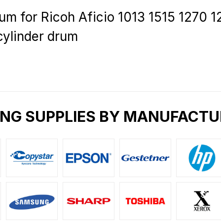
m for Ricoh Aficio 1013 1515 1270 
cylinder drum
ING SUPPLIES BY MANUFACTU