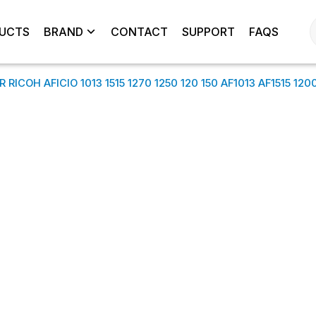
UCTS
BRAND
CONTACT
SUPPORT
FAQS
COH AFICIO 1013 1515 1270 1250 120 150 AF1013 AF1515 120