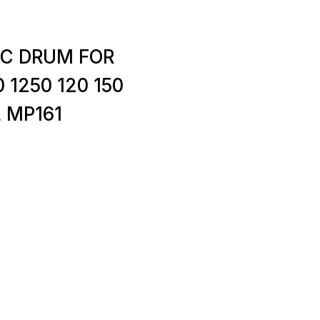
PC DRUM FOR
0 1250 120 150
L MP161