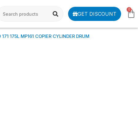
0
GET DISCOUNT
0 171 175L MP161 COPIER CYLINDER DRUM