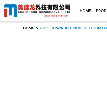
HOME
PROD
>
HOME
4PCS COMPATIBLE NEW OPC DRUM FOR RI