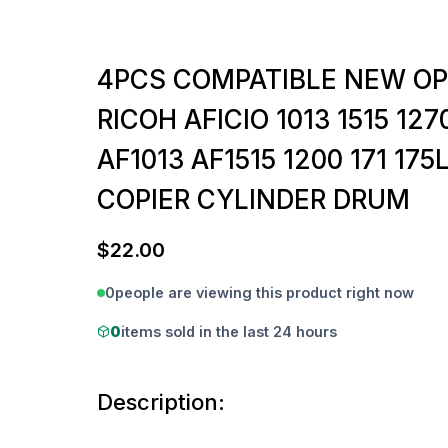
4PCS COMPATIBLE NEW O
RICOH AFICIO 1013 1515 127
AF1013 AF1515 1200 171 175
COPIER CYLINDER DRUM
$
22.00
0
people are viewing this product right now
0
items sold in the last 24 hours
Description: