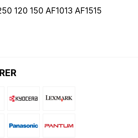
1250 120 150 AF1013 AF1515
RER