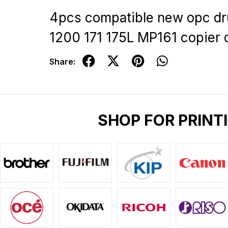
4pcs compatible new opc dru
1200 171 175L MP161 copier 
Share:
SHOP FOR PRINT