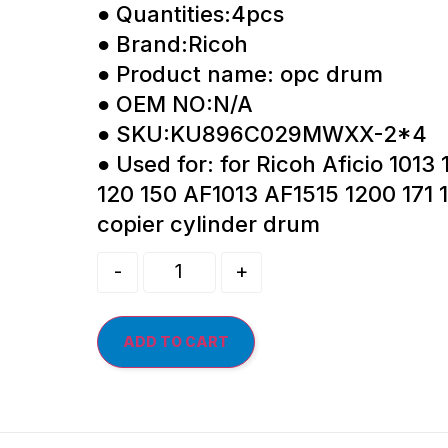
● Quantities:4pcs
● Brand:Ricoh
● Product name: opc drum
● OEM NO:N/A
● SKU:KU896C029MWXX-2*4
● Used for: for Ricoh Aficio 1013
120 150 AF1013 AF1515 1200 171 
copier cylinder drum
-
+
ADD TO CART