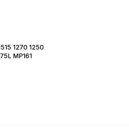
 1515 1270 1250
175L MP161