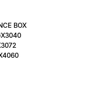
NCE BOX
GX3040
X3072
X4060