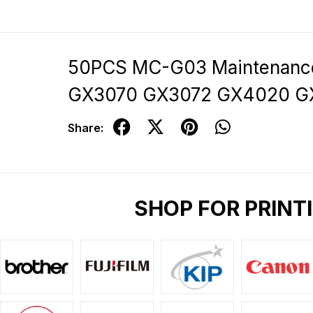
50PCS MC-G03 Maintenanc
GX3070 GX3072 GX4020 
Share:
SHOP FOR PRINT