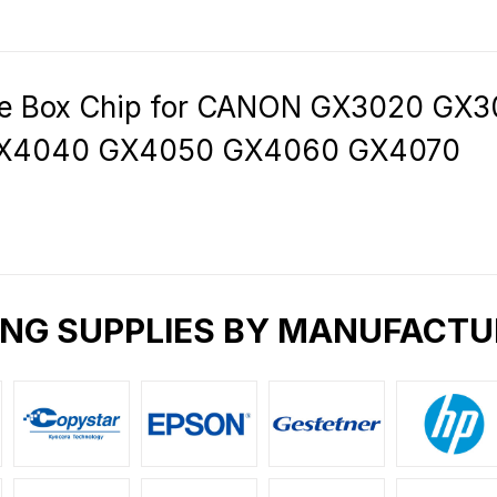
e Box Chip for CANON GX3020 GX
GX4040 GX4050 GX4060 GX4070
ING SUPPLIES BY MANUFACTU