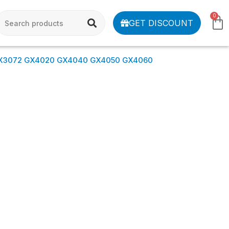
0
GET DISCOUNT
X3072 GX4020 GX4040 GX4050 GX4060