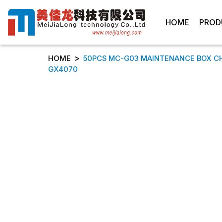
HOME
PROD
>
HOME
50PCS MC-G03 MAINTENANCE BOX C
GX4070