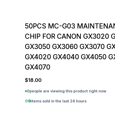
50PCS MC-G03 MAINTENA
CHIP FOR CANON GX3020 
GX3050 GX3060 GX3070 G
GX4020 GX4040 GX4050 G
GX4070
$
18.00
0
people are viewing this product right now
0
items sold in the last 24 hours