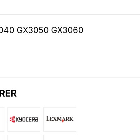
3040 GX3050 GX3060
RER