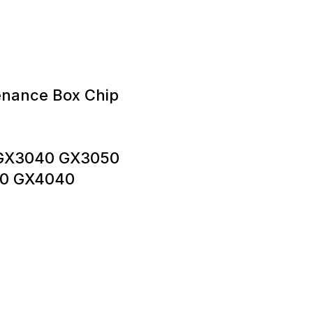
enance Box Chip
 GX3040 GX3050
0 GX4040