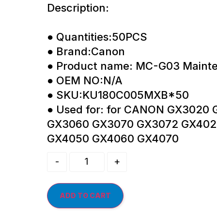
Description:
● Quantities:50PCS
● Brand:Canon
● Product name: MC-G03 Maint
● OEM NO:N/A
● SKU:KU180C005MXB*50
● Used for: for CANON GX3020
GX3060 GX3070 GX3072 GX402
GX4050 GX4060 GX4070
-
+
ADD TO CART