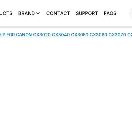
UCTS
BRAND
CONTACT
SUPPORT
FAQS
HIP FOR CANON GX3020 GX3040 GX3050 GX3060 GX3070 G