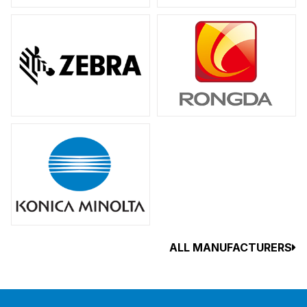
ALL MANUFACTURERS