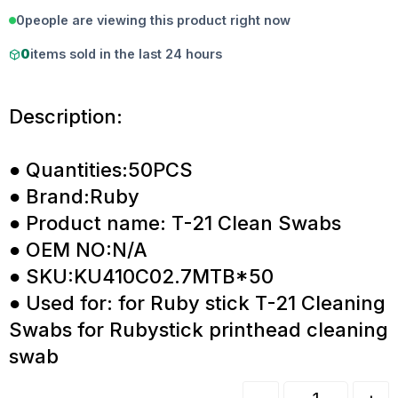
0
people are viewing this product right now
0
items sold in the last 24 hours
Description:
● Quantities:50PCS
● Brand:Ruby
● Product name: T-21 Clean Swabs
● OEM NO:N/A
● SKU:KU410C02.7MTB*50
● Used for: for Ruby stick T-21 Cleaning
Swabs for Rubystick printhead cleaning
swab