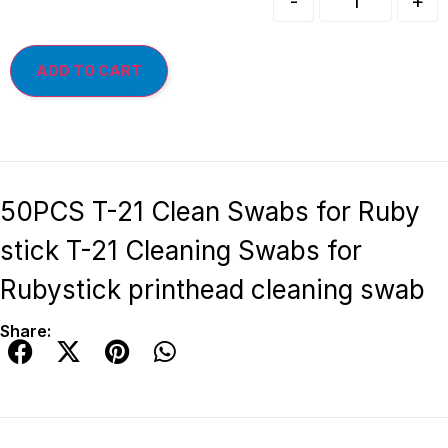
-
+
ADD TO CART
50PCS T-21 Clean Swabs for Ruby
stick T-21 Cleaning Swabs for
Rubystick printhead cleaning swab
Share: