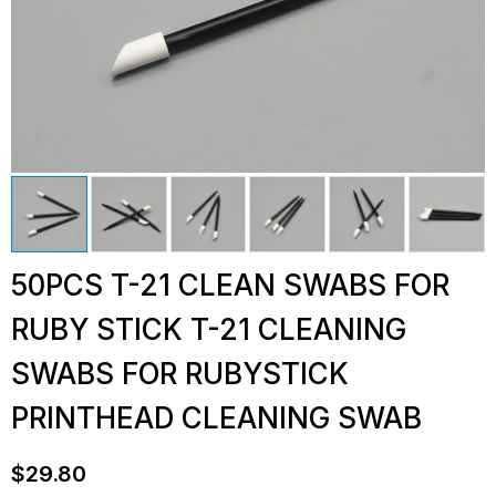
50PCS T-21 CLEAN SWABS FOR
RUBY STICK T-21 CLEANING
SWABS FOR RUBYSTICK
PRINTHEAD CLEANING SWAB
$
29.80