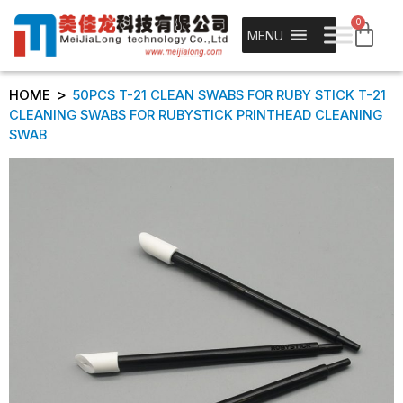
0
MENU
>
HOME
50PCS T-21 CLEAN SWABS FOR RUBY STICK T-21
CLEANING SWABS FOR RUBYSTICK PRINTHEAD CLEANING
SWAB