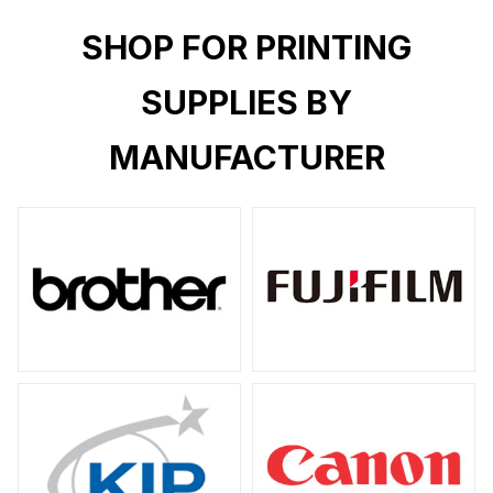
SHOP FOR PRINTING
SUPPLIES BY
MANUFACTURER