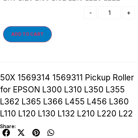
-
+
ADD TO CART
50X 1569314 1569311 Pickup Roller
for EPSON L300 L310 L350 L355
L362 L365 L366 L455 L456 L360
L110 L120 L130 L132 L210 L220 L22
Share: