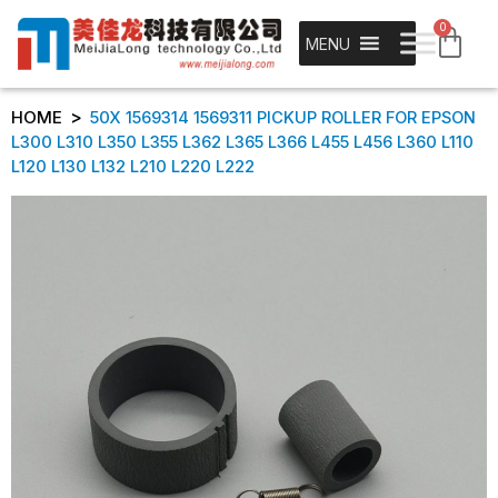
0
MENU
>
HOME
50X 1569314 1569311 PICKUP ROLLER FOR EPSON
L300 L310 L350 L355 L362 L365 L366 L455 L456 L360 L110
L120 L130 L132 L210 L220 L222