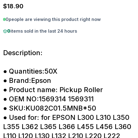
$
18.90
0
people are viewing this product right now
0
items sold in the last 24 hours
Description:
● Quantities:50X
● Brand:Epson
● Product name: Pickup Roller
● OEM NO:1569314 1569311
● SKU:KU082C01.5MNB*50
● Used for: for EPSON L300 L310 L350
L355 L362 L365 L366 L455 L456 L360
L110 L120 L130 L132 L210 L220 L222