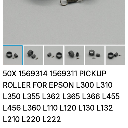
50X 1569314 1569311 PICKUP
ROLLER FOR EPSON L300 L310
L350 L355 L362 L365 L366 L455
L456 L360 L110 L120 L130 L132
L210 L220 L222