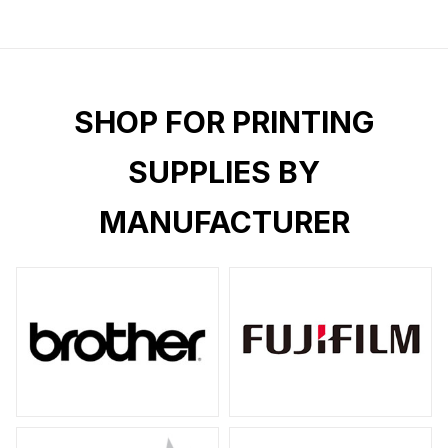
SHOP FOR PRINTING
SUPPLIES BY
MANUFACTURER