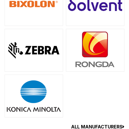
ALL MANUFACTURERS