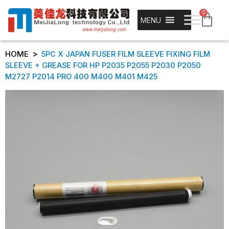
0
MENU
>
HOME
5PC X JAPAN FUSER FILM SLEEVE FIXING FILM
SLEEVE + GREASE FOR HP P2035 P2055 P2030 P2050
M2727 P2014 PRO 400 M400 M401 M425