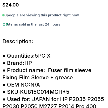
$
24.00
0
people are viewing this product right now
0
items sold in the last 24 hours
Description:
● Quantities:5PC X
● Brand:HP
● Product name: Fuser film sleeve
Fixing Film Sleeve + grease
● OEM NO:N/A
● SKU:KU815C014MGH*5
● Used for: JAPAN for HP P2035 P2055
P2030 P2050 M2727 P2014 Pro 400