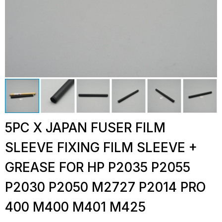
5PC X JAPAN FUSER FILM
SLEEVE FIXING FILM SLEEVE +
GREASE FOR HP P2035 P2055
P2030 P2050 M2727 P2014 PRO
400 M400 M401 M425