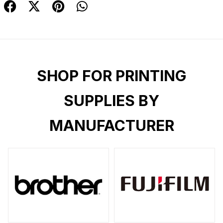
SHOP FOR PRINTING
SUPPLIES BY
MANUFACTURER