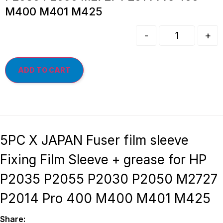
M400 M401 M425
-
+
ADD TO CART
5PC X JAPAN Fuser film sleeve
Fixing Film Sleeve + grease for HP
P2035 P2055 P2030 P2050 M2727
P2014 Pro 400 M400 M401 M425
Share: