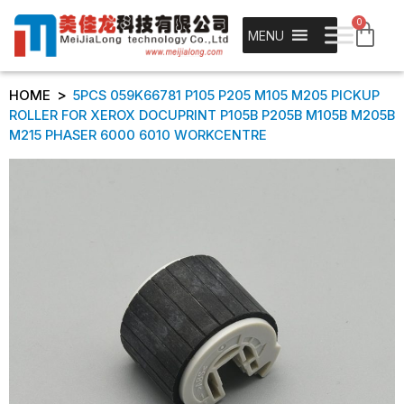
0
MENU
>
HOME
5PCS 059K66781 P105 P205 M105 M205 PICKUP
ROLLER FOR XEROX DOCUPRINT P105B P205B M105B M205B
M215 PHASER 6000 6010 WORKCENTRE