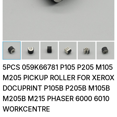
5PCS 059K66781 P105 P205 M105
M205 PICKUP ROLLER FOR XEROX
DOCUPRINT P105B P205B M105B
M205B M215 PHASER 6000 6010
WORKCENTRE