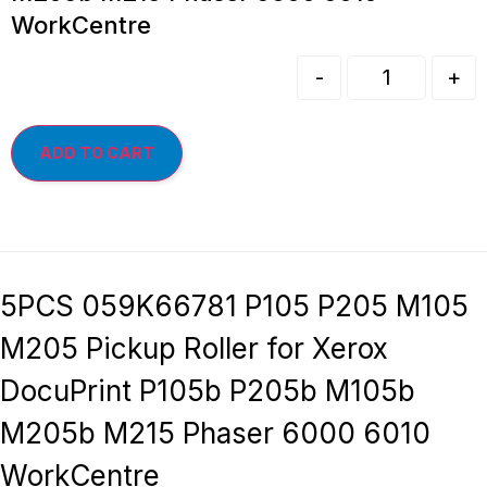
WorkCentre
-
+
ADD TO CART
5PCS 059K66781 P105 P205 M105
M205 Pickup Roller for Xerox
DocuPrint P105b P205b M105b
M205b M215 Phaser 6000 6010
WorkCentre