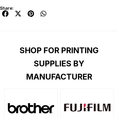
Share:
SHOP FOR PRINTING
SUPPLIES BY
MANUFACTURER