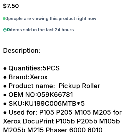
$
7.50
0
people are viewing this product right now
0
items sold in the last 24 hours
Description:
● Quantities:5PCS
● Brand:Xerox
● Product name: Pickup Roller
● OEM NO:059K66781
● SKU:KU199C006MTB*5
● Used for: P105 P205 M105 M205 for
Xerox DocuPrint P105b P205b M105b
M205b M215 Phaser 6000 6010