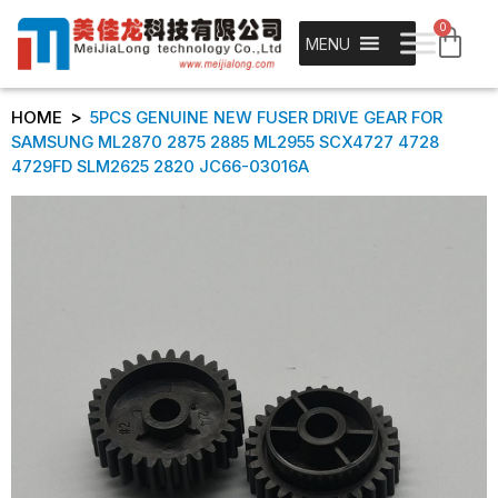
0
MENU
>
HOME
5PCS GENUINE NEW FUSER DRIVE GEAR FOR
SAMSUNG ML2870 2875 2885 ML2955 SCX4727 4728
4729FD SLM2625 2820 JC66-03016A