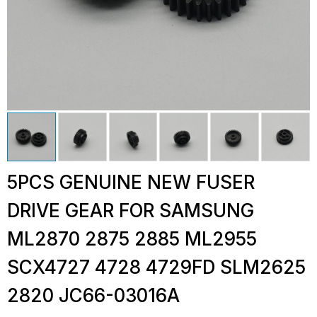
5PCS GENUINE NEW FUSER
DRIVE GEAR FOR SAMSUNG
ML2870 2875 2885 ML2955
SCX4727 4728 4729FD SLM2625
2820 JC66-03016A