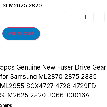
SLM2625 2820
-
+
ADD TO CART
5pcs Genuine New Fuser Drive Gear
for Samsung ML2870 2875 2885
ML2955 SCX4727 4728 4729FD
SLM2625 2820 JC66-03016A
Share: