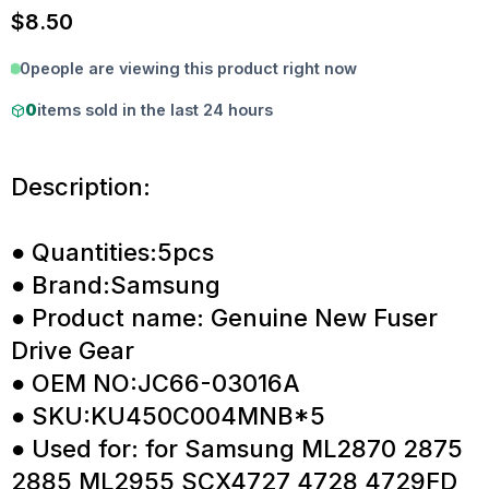
$
8.50
0
people are viewing this product right now
0
items sold in the last 24 hours
Description:
● Quantities:5pcs
● Brand:Samsung
● Product name: Genuine New Fuser
Drive Gear
● OEM NO:JC66-03016A
● SKU:KU450C004MNB*5
● Used for: for Samsung ML2870 2875
2885 ML2955 SCX4727 4728 4729FD