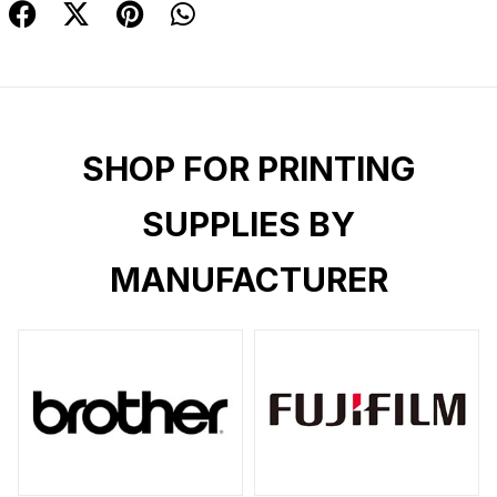
SHOP FOR PRINTING
SUPPLIES BY
MANUFACTURER