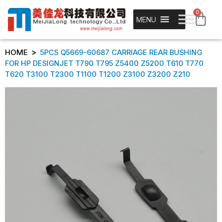
0
MENU
>
HOME
5PCS Q5669-60687 CARRIAGE REAR BUSHING
FOR HP DESIGNJET T790 T795 Z5400 Z5200 T610 T770
T620 T3100 T2300 T1100 T1200 Z3100 Z3200 Z210