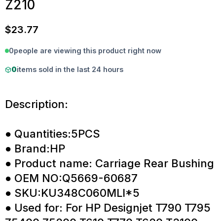
Z210
$
23.77
0
people are viewing this product right now
0
items sold in the last 24 hours
Description:
● Quantities:5PCS
● Brand:HP
● Product name: Carriage Rear Bushing
● OEM NO:Q5669-60687
● SKU:KU348C060MLI*5
● Used for: For HP Designjet T790 T795