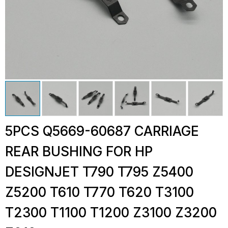
5PCS Q5669-60687 CARRIAGE
REAR BUSHING FOR HP
DESIGNJET T790 T795 Z5400
Z5200 T610 T770 T620 T3100
T2300 T1100 T1200 Z3100 Z3200