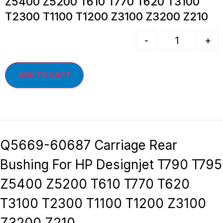
Z5400 Z5200 T610 T770 T620 T3100
T2300 T1100 T1200 Z3100 Z3200 Z210
-
+
ADD TO CART
Q5669-60687 Carriage Rear
Bushing For HP Designjet T790 T795
Z5400 Z5200 T610 T770 T620
T3100 T2300 T1100 T1200 Z3100
Z3200 Z210