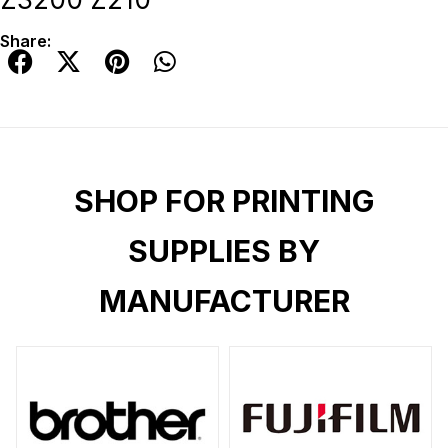
Share:
SHOP FOR PRINTING
SUPPLIES BY
MANUFACTURER