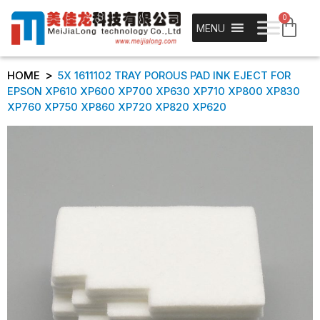
0
MENU
>
HOME
5X 1611102 TRAY POROUS PAD INK EJECT FOR
EPSON XP610 XP600 XP700 XP630 XP710 XP800 XP830
XP760 XP750 XP860 XP720 XP820 XP620