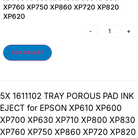
XP760 XP750 XP860 XP720 XP820
XP620
-
+
ADD TO CART
5X 1611102 TRAY POROUS PAD INK
EJECT for EPSON XP610 XP600
XP700 XP630 XP710 XP800 XP830
XP760 XP750 XP860 XP720 XP820