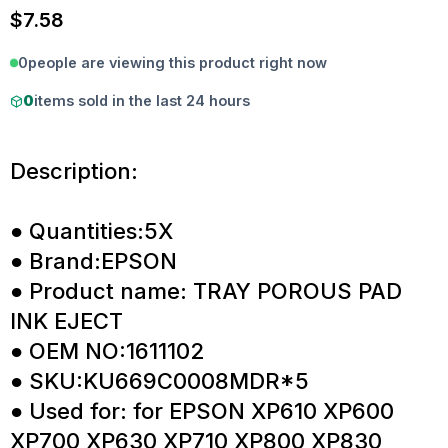
$
7.58
0
people are viewing this product right now
0
items sold in the last 24 hours
Description:
● Quantities:5X
● Brand:EPSON
● Product name: TRAY POROUS PAD
INK EJECT
● OEM NO:1611102
● SKU:KU669C0008MDR*5
● Used for: for EPSON XP610 XP600
XP700 XP630 XP710 XP800 XP830