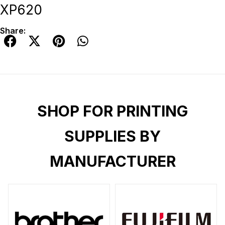
XP620
Share:
SHOP FOR PRINTING
SUPPLIES BY
MANUFACTURER