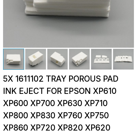
5X 1611102 TRAY POROUS PAD
INK EJECT FOR EPSON XP610
XP600 XP700 XP630 XP710
XP800 XP830 XP760 XP750
XP860 XP720 XP820 XP620