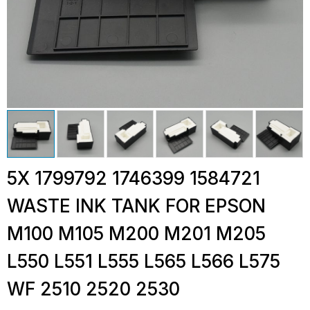
5X 1799792 1746399 1584721
WASTE INK TANK FOR EPSON
M100 M105 M200 M201 M205
L550 L551 L555 L565 L566 L575
WF 2510 2520 2530