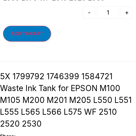
-
+
ADD TO CART
5X 1799792 1746399 1584721
Waste Ink Tank for EPSON M100
M105 M200 M201 M205 L550 L551
L555 L565 L566 L575 WF 2510
2520 2530