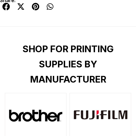
Share:
SHOP FOR PRINTING
SUPPLIES BY
MANUFACTURER