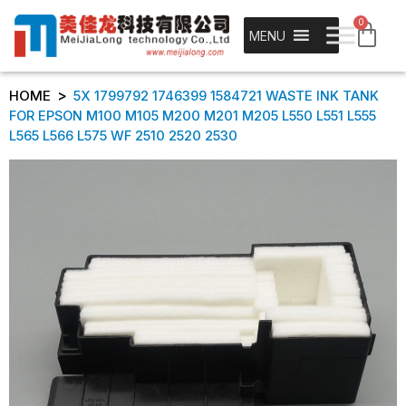
0
MENU
>
HOME
5X 1799792 1746399 1584721 WASTE INK TANK
FOR EPSON M100 M105 M200 M201 M205 L550 L551 L555
L565 L566 L575 WF 2510 2520 2530