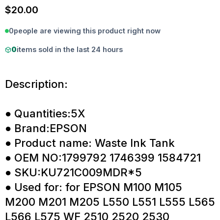
$
20.00
0
people are viewing this product right now
0
items sold in the last 24 hours
Description:
● Quantities:5X
● Brand:EPSON
● Product name: Waste Ink Tank
● OEM NO:1799792 1746399 1584721
● SKU:KU721C009MDR*5
● Used for: for EPSON M100 M105
M200 M201 M205 L550 L551 L555 L565
L566 L575 WF 2510 2520 2530