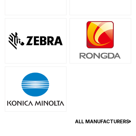
ALL MANUFACTURERS