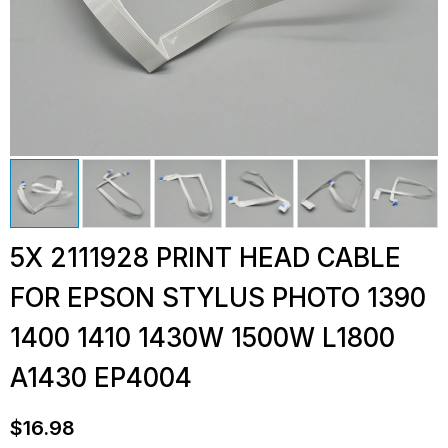
5X 2111928 PRINT HEAD CABLE
FOR EPSON STYLUS PHOTO 1390
1400 1410 1430W 1500W L1800
A1430 EP4004
$
16.98