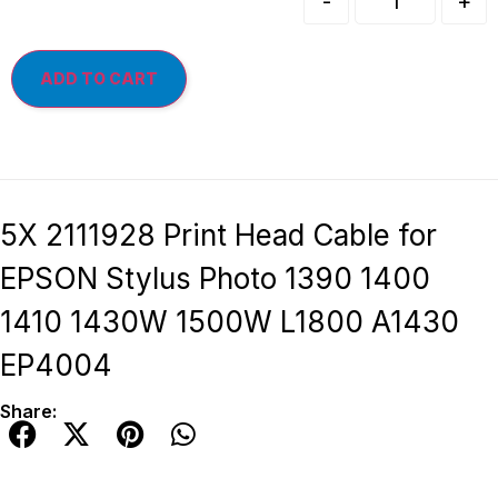
-
+
ADD TO CART
5X 2111928 Print Head Cable for
EPSON Stylus Photo 1390 1400
1410 1430W 1500W L1800 A1430
EP4004
Share: