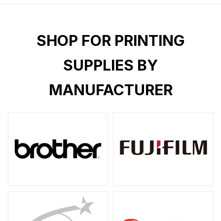
SHOP FOR PRINTING
SUPPLIES BY
MANUFACTURER