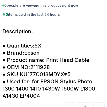
0
people are viewing this product right now
0
items sold in the last 24 hours
Description:
● Quantities:5X
● Brand:Epson
● Product name: Print Head Cable
● OEM NO:2111928
● SKU:KU177C013MDYX*5
● Used for: for EPSON Stylus Photo
1390 1400 1410 1430W 1500W L1800
A1430 EP4004