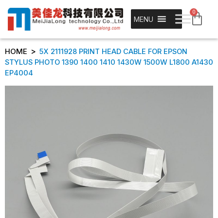
0
MENU
>
HOME
5X 2111928 PRINT HEAD CABLE FOR EPSON
STYLUS PHOTO 1390 1400 1410 1430W 1500W L1800 A1430
EP4004