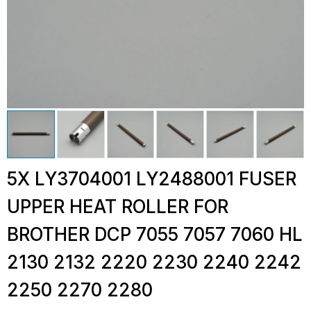
5X LY3704001 LY2488001 FUSER
UPPER HEAT ROLLER FOR
BROTHER DCP 7055 7057 7060 HL
2130 2132 2220 2230 2240 2242
2250 2270 2280