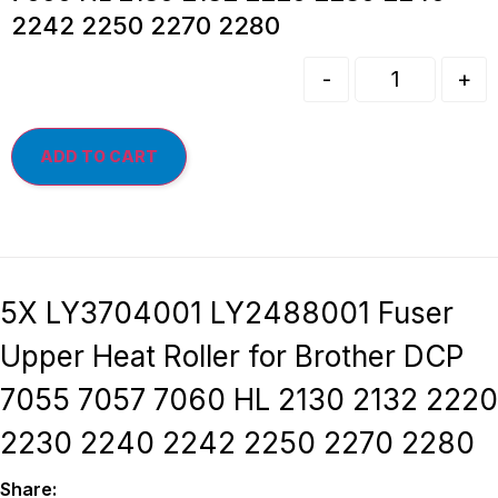
2242 2250 2270 2280
-
+
ADD TO CART
5X LY3704001 LY2488001 Fuser
Upper Heat Roller for Brother DCP
7055 7057 7060 HL 2130 2132 2220
2230 2240 2242 2250 2270 2280
Share: