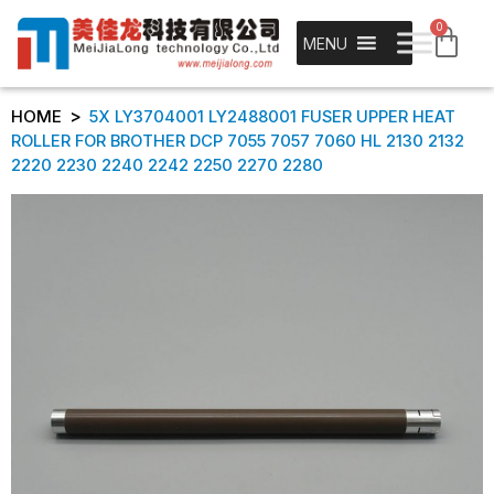
0
MENU
>
HOME
5X LY3704001 LY2488001 FUSER UPPER HEAT
ROLLER FOR BROTHER DCP 7055 7057 7060 HL 2130 2132
2220 2230 2240 2242 2250 2270 2280