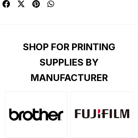
SHOP FOR PRINTING
SUPPLIES BY
MANUFACTURER