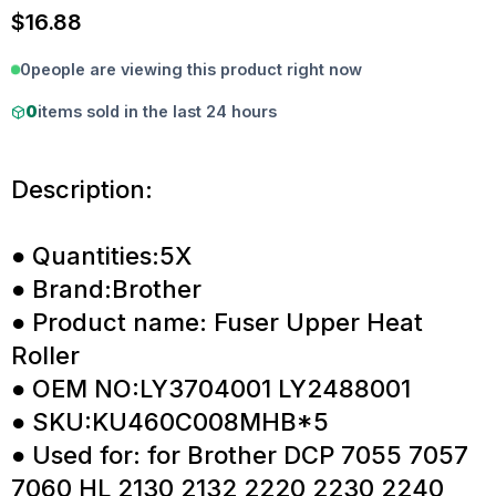
$
16.88
0
people are viewing this product right now
0
items sold in the last 24 hours
Description:
● Quantities:5X
● Brand:Brother
● Product name: Fuser Upper Heat
Roller
● OEM NO:LY3704001 LY2488001
● SKU:KU460C008MHB*5
● Used for: for Brother DCP 7055 7057
7060 HL 2130 2132 2220 2230 2240