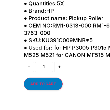
● Quantities:5X
● Brand:HP
● Product name: Pickup Roller
● OEM NO:RM1-6313-000 RM1-6
3763-000
● SKU:KU391C009MNB*5
● Used for: for HP P3005 P301
M525 M521 for CANON MF515 M
-
+
ADD TO CART