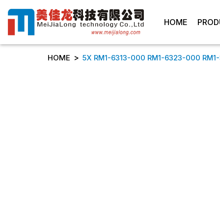
HOME
PROD
>
HOME
5X RM1-6313-000 RM1-6323-000 RM1-