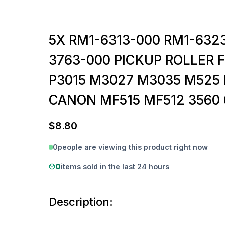
5X RM1-6313-000 RM1-632
3763-000 PICKUP ROLLER 
P3015 M3027 M3035 M525 
CANON MF515 MF512 3560 
$
8.80
0
people are viewing this product right now
0
items sold in the last 24 hours
Description: