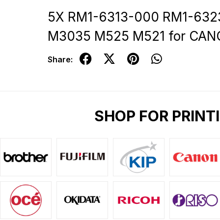
5X RM1-6313-000 RM1-6323
M3035 M525 M521 for CAN
Share:
SHOP FOR PRINT