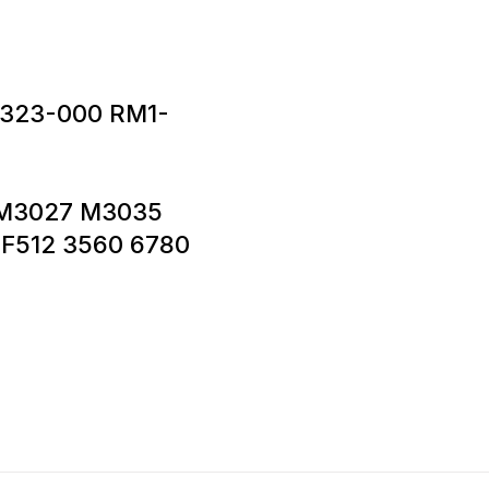
323-000 RM1-
5 M3027 M3035
F512 3560 6780