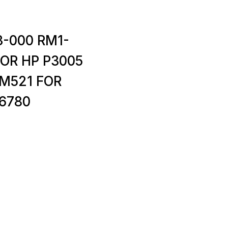
3-000 RM1-
FOR HP P3005
M521 FOR
6780