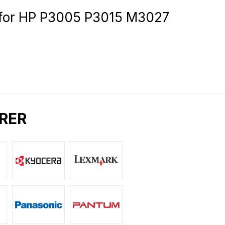
for HP P3005 P3015 M3027
RER