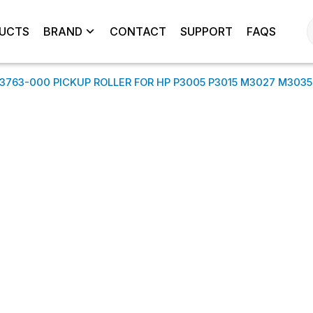
UCTS
BRAND
CONTACT
SUPPORT
FAQS
3763-000 PICKUP ROLLER FOR HP P3005 P3015 M3027 M3035