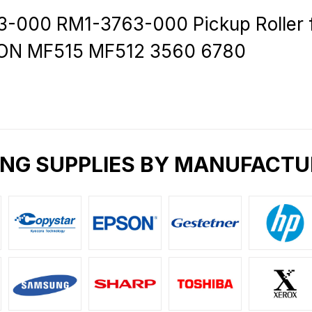
-000 RM1-3763-000 Pickup Roller 
ON MF515 MF512 3560 6780
ING SUPPLIES BY MANUFACTU