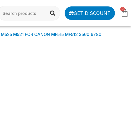
0
GET DISCOUNT
 M525 M521 FOR CANON MF515 MF512 3560 6780