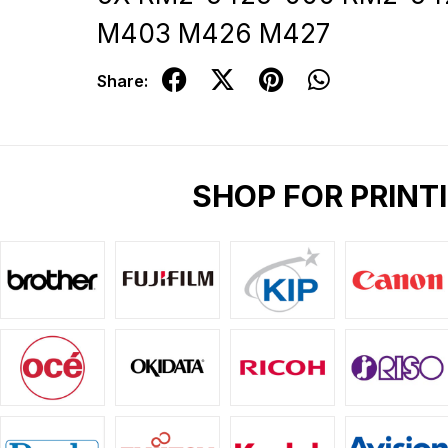
M403 M426 M427
Share:
SHOP FOR PRINT