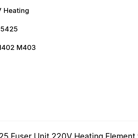
V Heating
-5425
o M402 M403
Fuser Unit 220V Heating Element f