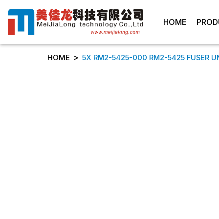
HOME
PROD
>
HOME
5X RM2-5425-000 RM2-5425 FUSER U