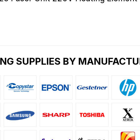
ING SUPPLIES BY MANUFACTU