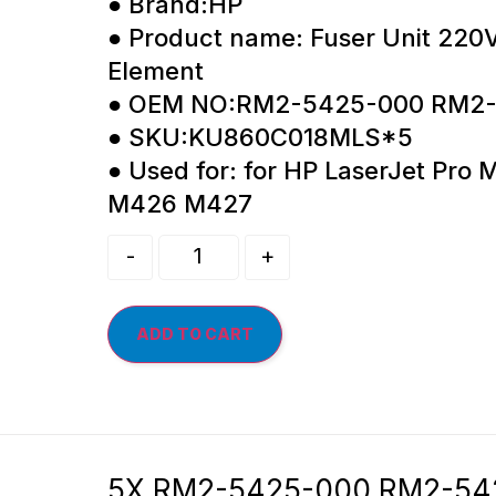
● Brand:HP
● Product name: Fuser Unit 220
Element
● OEM NO:RM2-5425-000 RM2
● SKU:KU860C018MLS*5
● Used for: for HP LaserJet Pr
M426 M427
-
+
ADD TO CART
5X RM2-5425-000 RM2-5425 