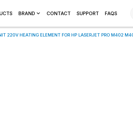
UCTS
BRAND
CONTACT
SUPPORT
FAQS
NIT 220V HEATING ELEMENT FOR HP LASERJET PRO M402 M4