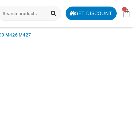
0
GET DISCOUNT
03 M426 M427