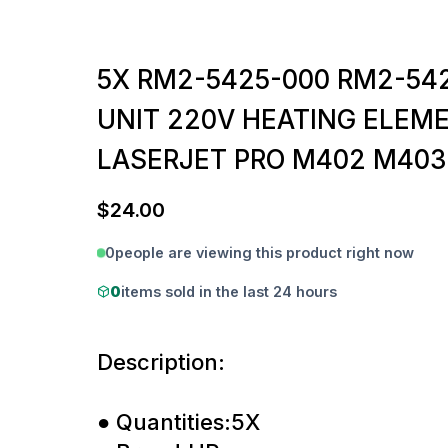
5X RM2-5425-000 RM2-54
UNIT 220V HEATING ELEM
LASERJET PRO M402 M403
$
24.00
0
people are viewing this product right now
0
items sold in the last 24 hours
Description:
● Quantities:5X