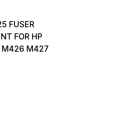
25 FUSER
ENT FOR HP
 M426 M427