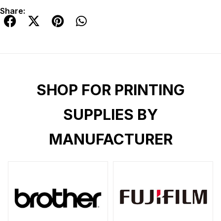
Share:
SHOP FOR PRINTING
SUPPLIES BY
MANUFACTURER