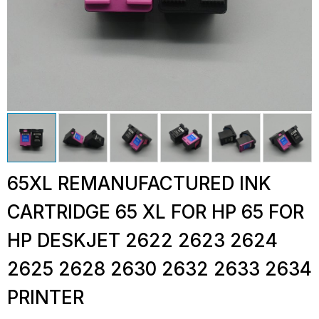
65XL REMANUFACTURED INK
CARTRIDGE 65 XL FOR HP 65 FOR
HP DESKJET 2622 2623 2624
2625 2628 2630 2632 2633 2634
PRINTER