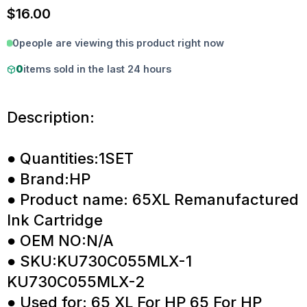
$
16.00
0
people are viewing this product right now
0
items sold in the last 24 hours
Description:
● Quantities:1SET
● Brand:HP
● Product name: 65XL Remanufactured
Ink Cartridge
● OEM NO:N/A
● SKU:KU730C055MLX-1
KU730C055MLX-2
● Used for: 65 XL For HP 65 For HP