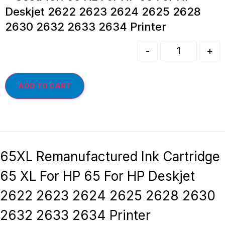
Deskjet 2622 2623 2624 2625 2628
2630 2632 2633 2634 Printer
-
+
ADD TO CART
65XL Remanufactured Ink Cartridge
65 XL For HP 65 For HP Deskjet
2622 2623 2624 2625 2628 2630
2632 2633 2634 Printer