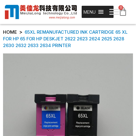
0
MENU
>
HOME
65XL REMANUFACTURED INK CARTRIDGE 65 XL
FOR HP 65 FOR HP DESKJET 2622 2623 2624 2625 2628
2630 2632 2633 2634 PRINTER