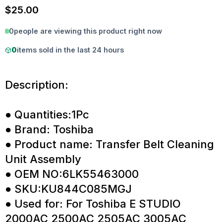
$
25.00
0
people are viewing this product right now
0
items sold in the last 24 hours
Description:
● Quantities:1Pc
● Brand: Toshiba
● Product name: Transfer Belt Cleaning
Unit Assembly
● OEM NO:6LK55463000
● SKU:KU844C085MGJ
● Used for: For Toshiba E STUDIO
2000AC 2500AC 2505AC 3005AC