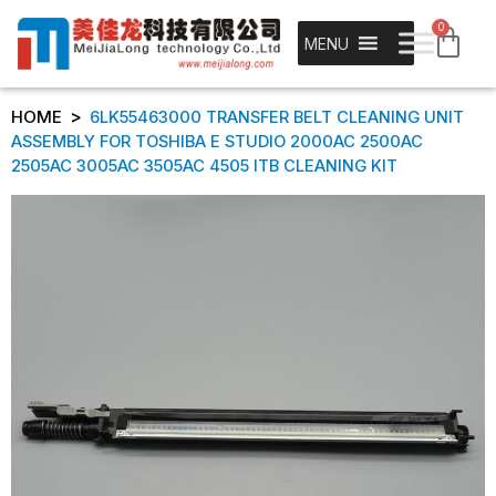
0
MENU
>
HOME
6LK55463000 TRANSFER BELT CLEANING UNIT
ASSEMBLY FOR TOSHIBA E STUDIO 2000AC 2500AC
2505AC 3005AC 3505AC 4505 ITB CLEANING KIT