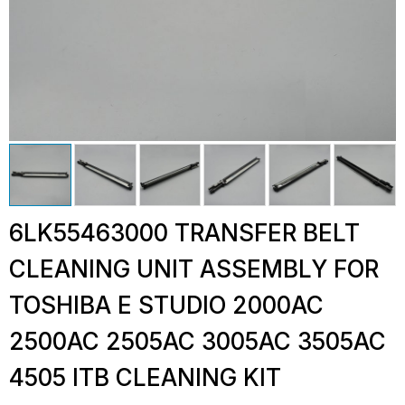
6LK55463000 TRANSFER BELT
CLEANING UNIT ASSEMBLY FOR
TOSHIBA E STUDIO 2000AC
2500AC 2505AC 3005AC 3505AC
4505 ITB CLEANING KIT