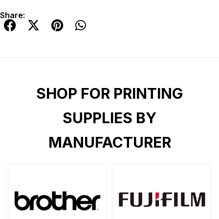
Share:
SHOP FOR PRINTING
SUPPLIES BY
MANUFACTURER