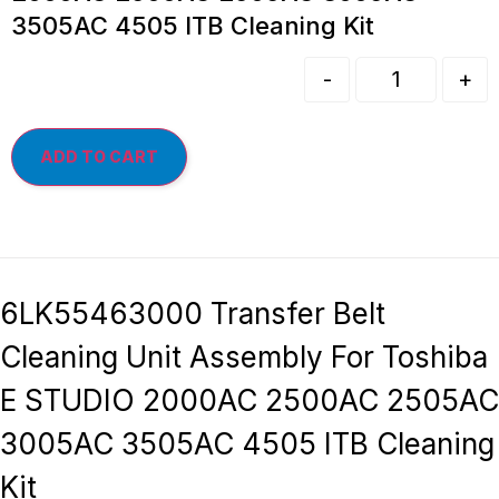
3505AC 4505 ITB Cleaning Kit
-
+
ADD TO CART
6LK55463000 Transfer Belt
Cleaning Unit Assembly For Toshiba
E STUDIO 2000AC 2500AC 2505AC
3005AC 3505AC 4505 ITB Cleaning
Kit